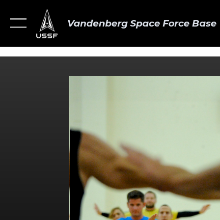
Vandenberg Space Force Base