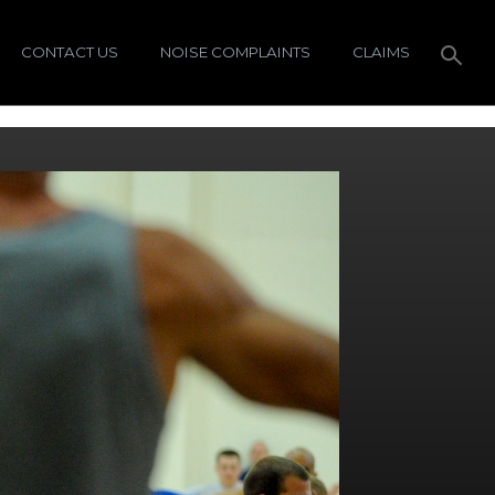
CONTACT US
NOISE COMPLAINTS
CLAIMS