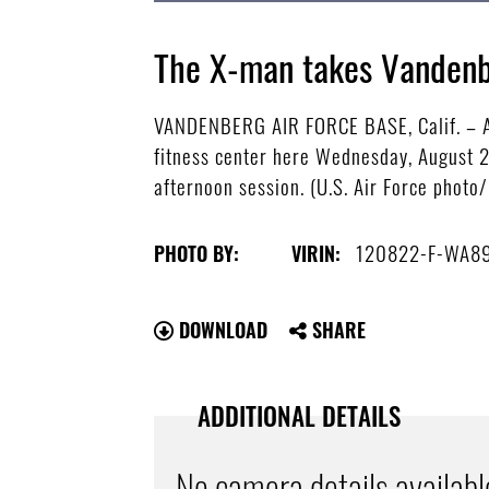
The X-man takes Vandenb
VANDENBERG AIR FORCE BASE, Calif. – Air
fitness center here Wednesday, August 
afternoon session. (U.S. Air Force photo/
120822-F-WA8
PHOTO BY:
VIRIN:
DOWNLOAD
SHARE
ADDITIONAL DETAILS
No camera details availabl