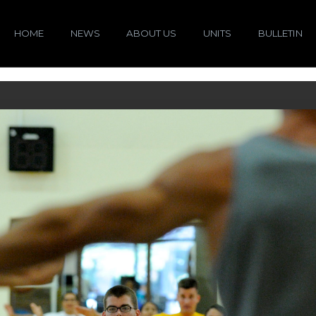
HOME
NEWS
ABOUT US
UNITS
BULLETIN