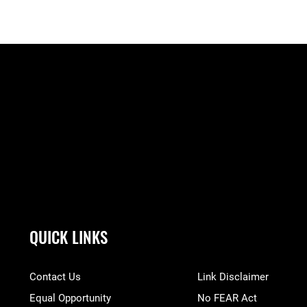
QUICK LINKS
Contact Us
Link Disclaimer
Equal Opportunity
No FEAR Act