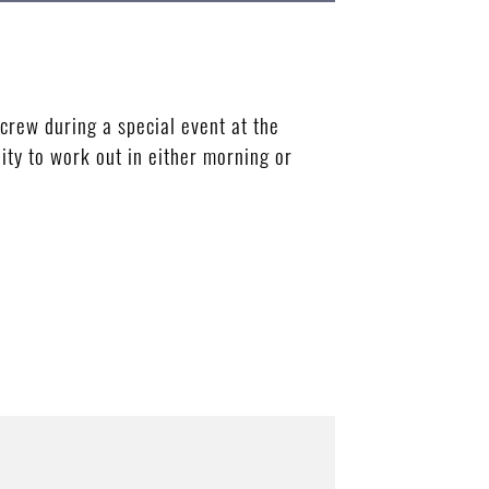
rew during a special event at the
ty to work out in either morning or