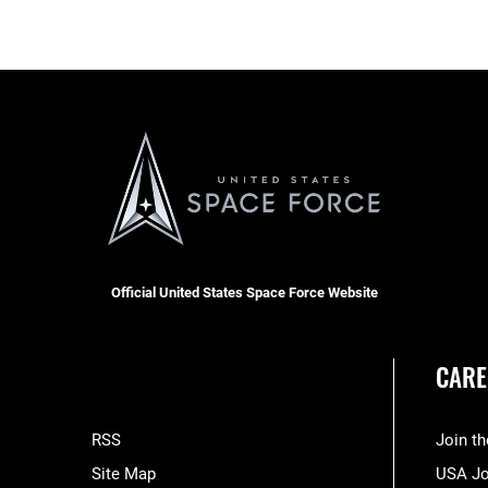
Official United States Space Force Website
CARE
RSS
Join t
Site Map
USA J