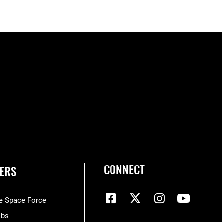
CONNECT
ERS
he Space Force
obs