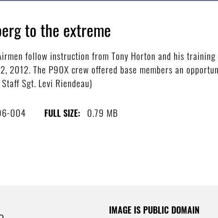
erg to the extreme
men follow instruction from Tony Horton and his training c
22, 2012. The P90X crew offered base members an opportuni
 Staff Sgt. Levi Riendeau)
96-004
0.79 MB
FULL SIZE:
IMAGE IS PUBLIC DOMAIN
e.