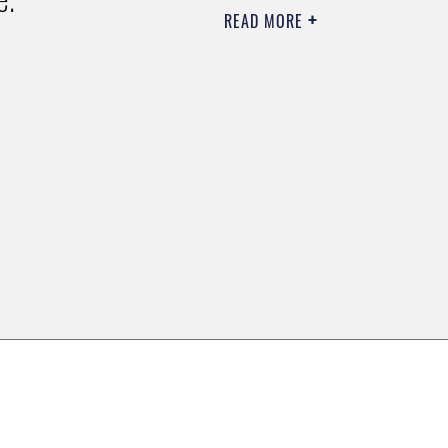
READ MORE