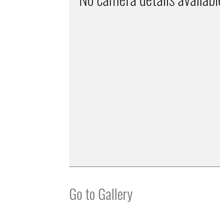
Go to Gallery