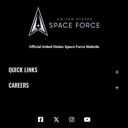
Official United States Space Force Website
QUICK LINKS
Contact Us
CAREERS
Equal Opportunity
Join the Space Force
FOIA | Privacy | Section 508
USA Jobs
Information Quality
Inspector General
JAG Court-Martial Docket