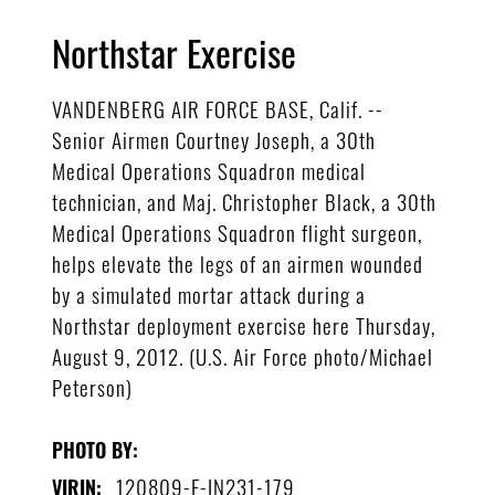
Northstar Exercise
VANDENBERG AIR FORCE BASE, Calif. --
Senior Airmen Courtney Joseph, a 30th
Medical Operations Squadron medical
technician, and Maj. Christopher Black, a 30th
Medical Operations Squadron flight surgeon,
helps elevate the legs of an airmen wounded
by a simulated mortar attack during a
Northstar deployment exercise here Thursday,
August 9, 2012. (U.S. Air Force photo/Michael
Peterson)
PHOTO BY:
120809-F-IN231-179
VIRIN: