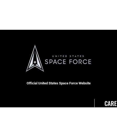
Official United States Space Force Website
CARE