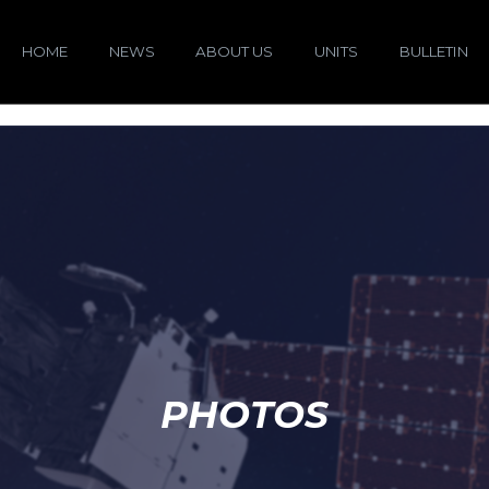
HOME
NEWS
ABOUT US
UNITS
BULLETIN
PHOTOS