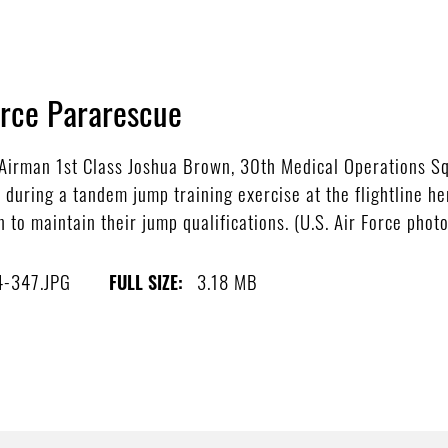
orce Pararescue
irman 1st Class Joshua Brown, 30th Medical Operations Sq
during a tandem jump training exercise at the flightline h
 to maintain their jump qualifications. (U.S. Air Force phot
4-347.JPG
3.18 MB
FULL SIZE: