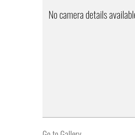
No camera details availabl
Go to Gallery