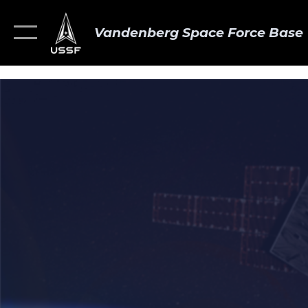
Vandenberg Space Force Base