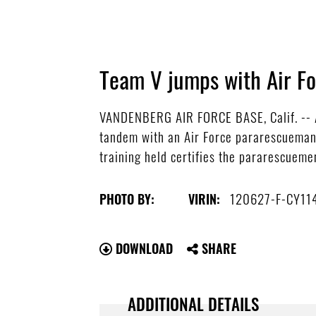
Team V jumps with Air F
VANDENBERG AIR FORCE BASE, Calif. -- A
tandem with an Air Force pararescueman 
training held certifies the pararescuemen
120627-F-CY11
PHOTO BY:
VIRIN:
DOWNLOAD
SHARE
ADDITIONAL DETAILS