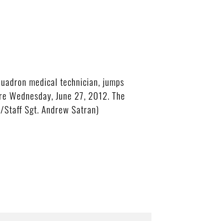
uadron medical technician, jumps
ere Wednesday, June 27, 2012. The
o/Staff Sgt. Andrew Satran)