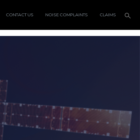
CONTACT US
NOISE COMPLAINTS
CLAIMS