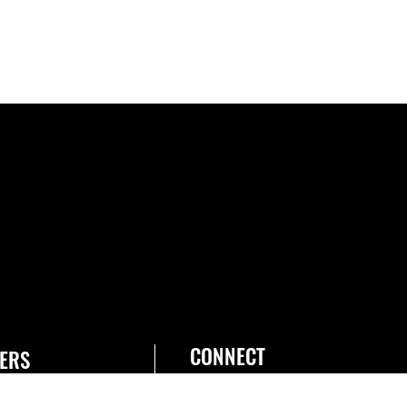
CONNECT
ERS