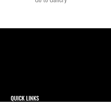
QUICK LINKS