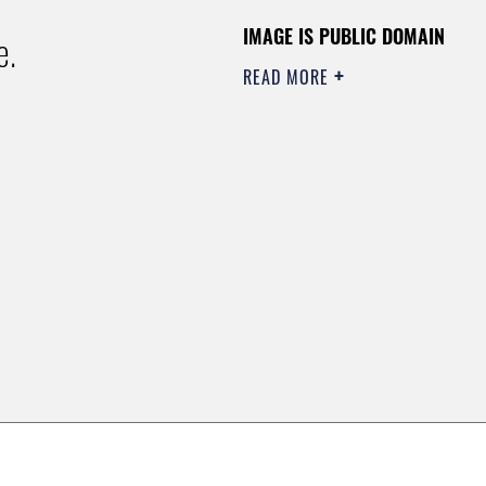
IMAGE IS PUBLIC DOMAIN
e.
READ MORE