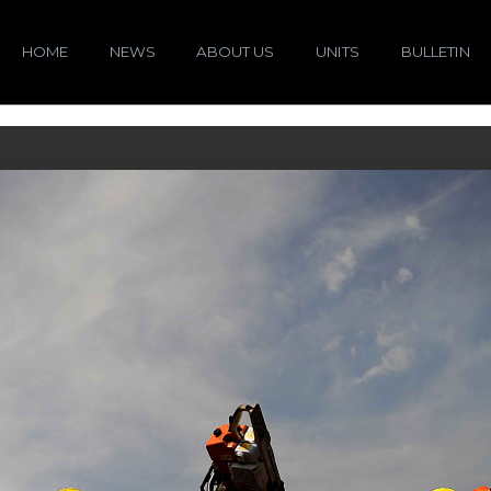
HOME
NEWS
ABOUT US
UNITS
BULLETIN