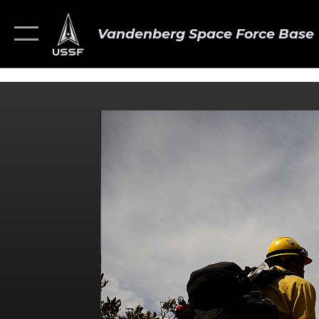
Vandenberg Space Force Base