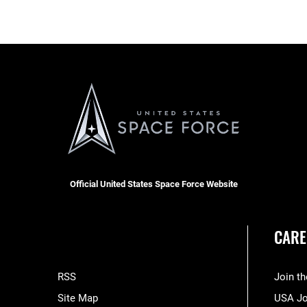
Official United States Space Force Website
CARE
RSS
Join t
Site Map
USA J