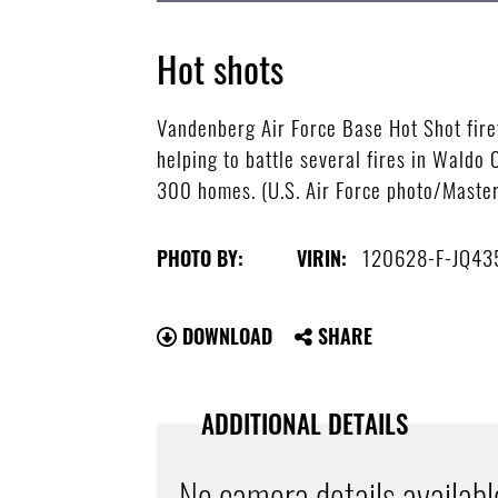
Hot shots
Vandenberg Air Force Base Hot Shot firefi
helping to battle several fires in Wald
300 homes. (U.S. Air Force photo/Master
120628-F-JQ43
PHOTO BY:
VIRIN:
DOWNLOAD
SHARE
ADDITIONAL DETAILS
No camera details availabl