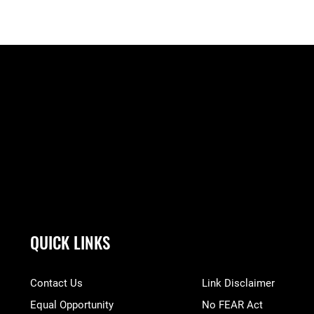
QUICK LINKS
Contact Us
Link Disclaimer
Equal Opportunity
No FEAR Act