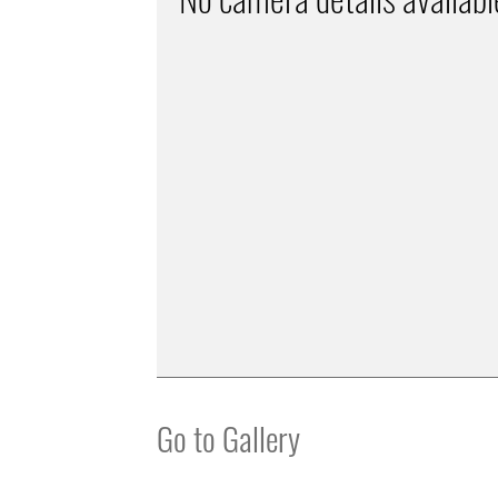
Go to Gallery