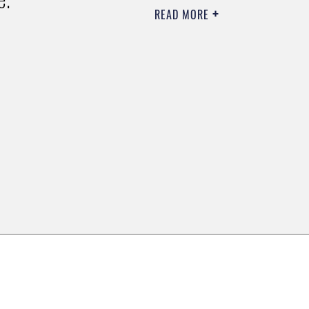
READ MORE