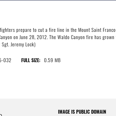
ghters prepare to cut a fire line in the Mount Saint Franco
o Canyon on June 28, 2012. The Waldo Canyon fire has grow
 Sgt. Jeremy Lock)
5-032
0.59 MB
FULL SIZE:
IMAGE IS PUBLIC DOMAIN
e.