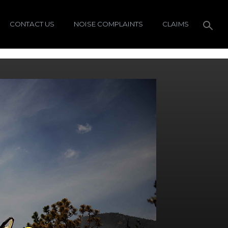
CONTACT US
NOISE COMPLAINTS
CLAIMS