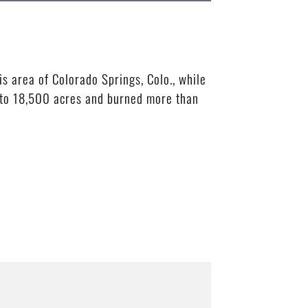
is area of Colorado Springs, Colo., while
n to 18,500 acres and burned more than