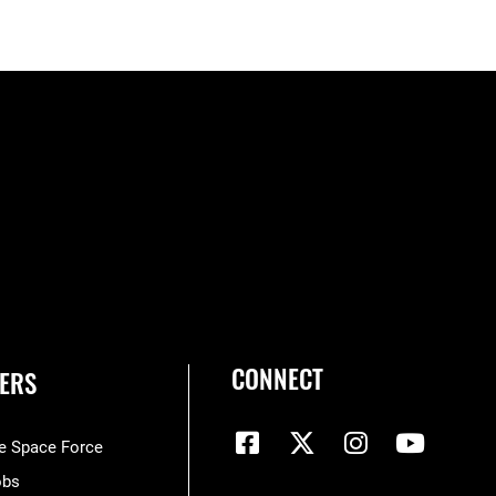
CONNECT
ERS
he Space Force
obs