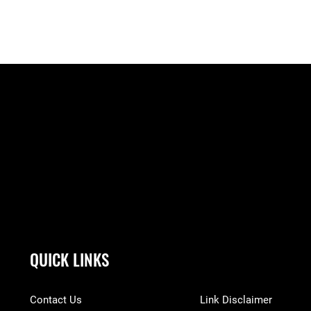
QUICK LINKS
Contact Us
Link Disclaimer