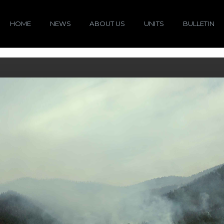
HOME
NEWS
ABOUT US
UNITS
BULLETIN