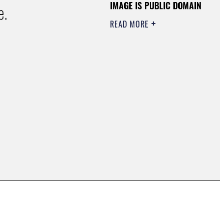
IMAGE IS PUBLIC DOMAIN
e.
READ MORE