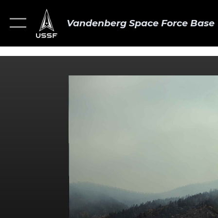
Vandenberg Space Force Base