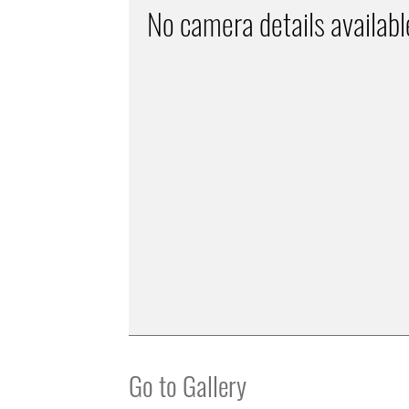
No camera details availabl
Go to Gallery