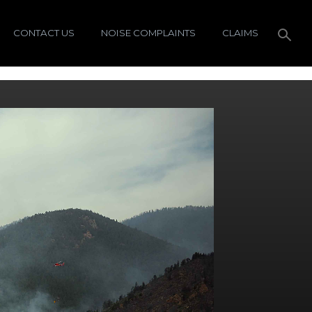
CONTACT US
NOISE COMPLAINTS
CLAIMS