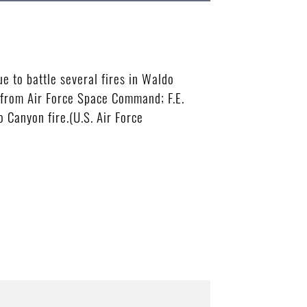
ue to battle several fires in Waldo
 from Air Force Space Command; F.E.
 Canyon fire.(U.S. Air Force