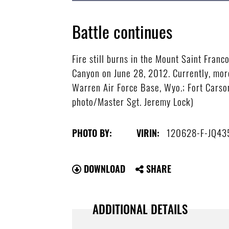
Battle continues
Fire still burns in the Mount Saint Franc
Canyon on June 28, 2012. Currently, mor
Warren Air Force Base, Wyo.; Fort Carson
photo/Master Sgt. Jeremy Lock)
120628-F-JQ43
PHOTO BY:
VIRIN:
DOWNLOAD
SHARE
ADDITIONAL DETAILS