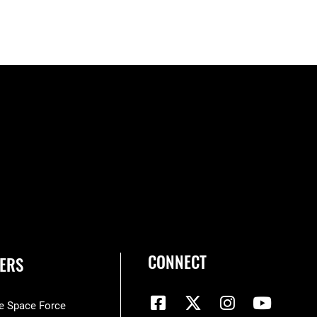
CONNECT
ERS
he Space Force