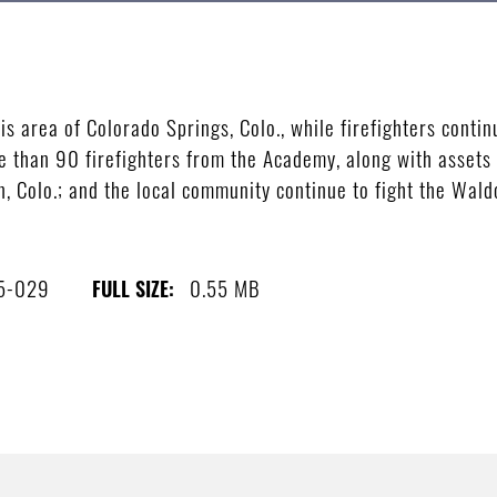
ois area of Colorado Springs, Colo., while firefighters contin
e than 90 firefighters from the Academy, along with assets
, Colo.; and the local community continue to fight the Waldo
5-029
0.55 MB
FULL SIZE: