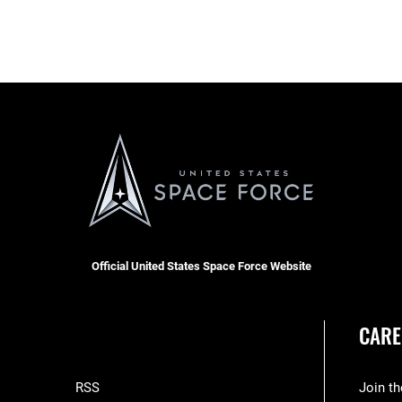
Official United States Space Force Website
CARE
RSS
Join t