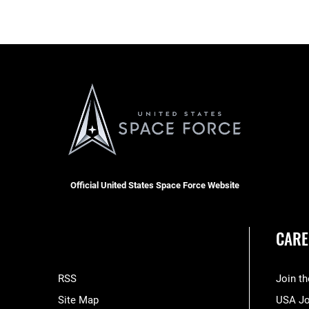
Official United States Space Force Website
CARE
RSS
Join t
Site Map
USA J