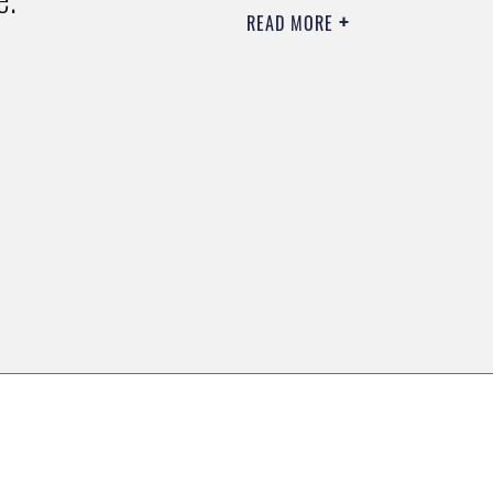
READ MORE