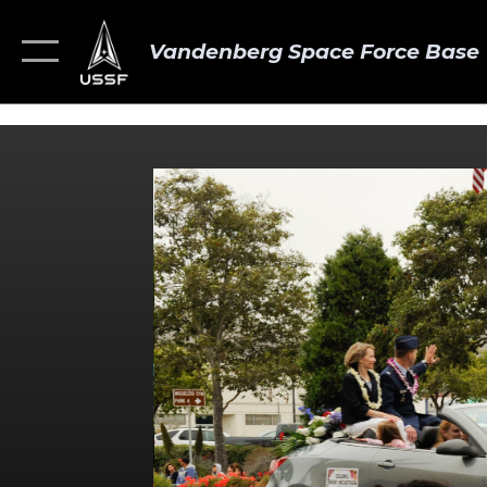
Vandenberg Space Force Base