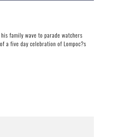
his family wave to parade watchers
 of a five day celebration of Lompoc?s