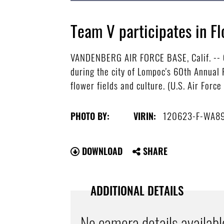
Team V participates in Fl
VANDENBERG AIR FORCE BASE, Calif. -- C
during the city of Lompoc's 60th Annual 
flower fields and culture. (U.S. Air Forc
120623-F-WA8
PHOTO BY:
VIRIN:
DOWNLOAD
SHARE
ADDITIONAL DETAILS
No camera details availabl