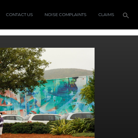
CONTACT US
NOISE COMPLAINTS
CLAIMS