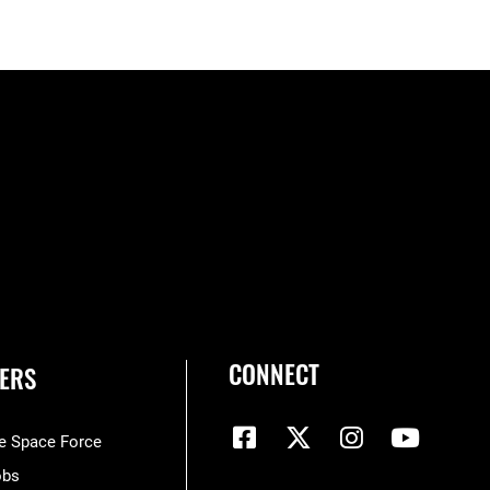
CONNECT
ERS
he Space Force
obs