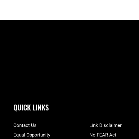
QUICK LINKS
Contact Us
Link Disclaimer
Equal Opportunity
No FEAR Act