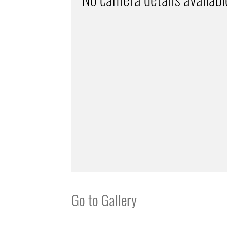
Go to Gallery