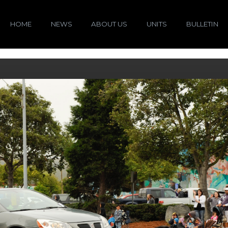
HOME
NEWS
ABOUT US
UNITS
BULLETIN