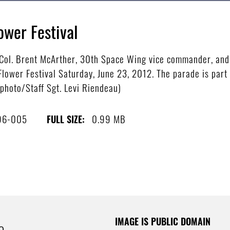
ower Festival
ol. Brent McArther, 30th Space Wing vice commander, and 
Flower Festival Saturday, June 23, 2012. The parade is part
e photo/Staff Sgt. Levi Riendeau)
96-005
0.99 MB
FULL SIZE:
IMAGE IS PUBLIC DOMAIN
e.