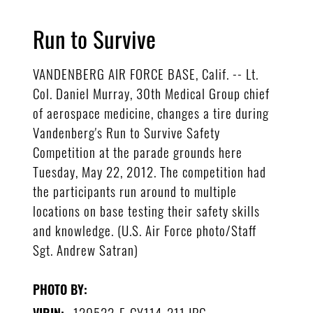
Run to Survive
VANDENBERG AIR FORCE BASE, Calif. -- Lt.
Col. Daniel Murray, 30th Medical Group chief
of aerospace medicine, changes a tire during
Vandenberg's Run to Survive Safety
Competition at the parade grounds here
Tuesday, May 22, 2012. The competition had
the participants run around to multiple
locations on base testing their safety skills
and knowledge. (U.S. Air Force photo/Staff
Sgt. Andrew Satran)
PHOTO BY:
120522-F-CY114-211.JPG