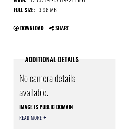
VIRIN:
3.98 MB
FULL SIZE:
DOWNLOAD
SHARE
ADDITIONAL DETAILS
No camera details
available.
IMAGE IS PUBLIC DOMAIN
READ MORE