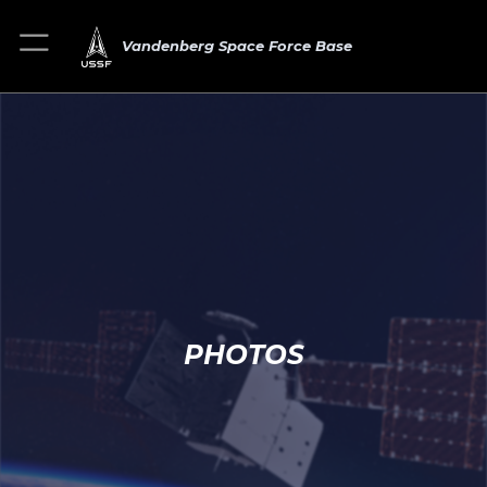
Vandenberg Space Force Base
PHOTOS