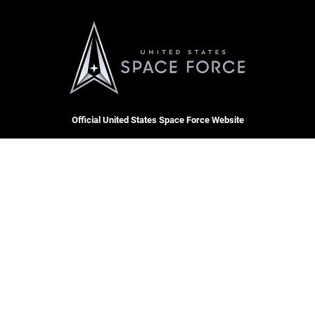
Official United States Space Force Website
QUICK LINKS
Contact Us
CAREERS
Equal Opportunity
Join the Space Force
FOIA | Privacy | Section 508
USA Jobs
Information Quality
Inspector General