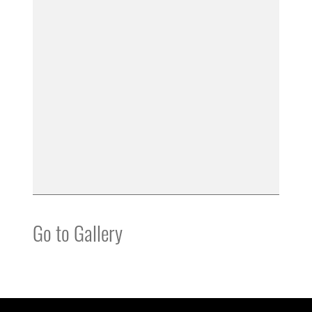
Go to Gallery