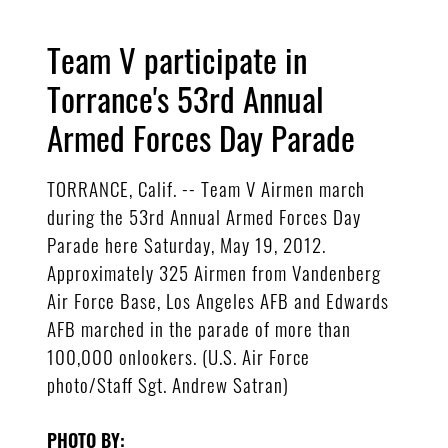
Team V participate in
Torrance's 53rd Annual
Armed Forces Day Parade
TORRANCE, Calif. -- Team V Airmen march
during the 53rd Annual Armed Forces Day
Parade here Saturday, May 19, 2012.
Approximately 325 Airmen from Vandenberg
Air Force Base, Los Angeles AFB and Edwards
AFB marched in the parade of more than
100,000 onlookers. (U.S. Air Force
photo/Staff Sgt. Andrew Satran)
PHOTO BY: