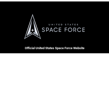
Official United States Space Force Website
QUICK LINKS
Contact Us
CAREERS
Equal Opportunity
Join the Space Force
FOIA | Privacy | Section 508
USA Jobs
Information Quality
Inspector General