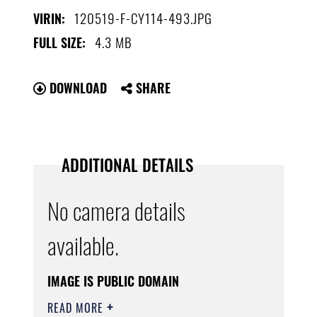
120519-F-CY114-493.JPG
VIRIN:
4.3 MB
FULL SIZE:
DOWNLOAD
SHARE
ADDITIONAL DETAILS
No camera details
available.
IMAGE IS PUBLIC DOMAIN
READ MORE