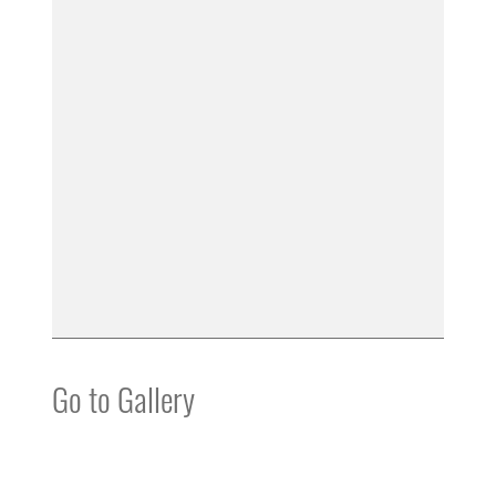
Go to Gallery