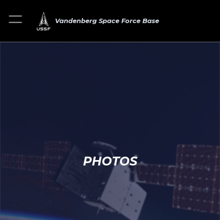
Vandenberg Space Force Base
PHOTOS