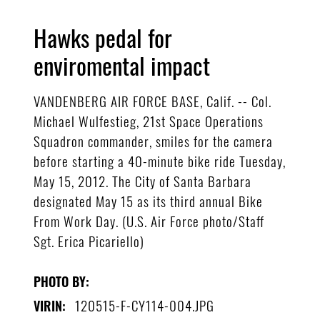
Hawks pedal for
enviromental impact
VANDENBERG AIR FORCE BASE, Calif. -- Col.
Michael Wulfestieg, 21st Space Operations
Squadron commander, smiles for the camera
before starting a 40-minute bike ride Tuesday,
May 15, 2012. The City of Santa Barbara
designated May 15 as its third annual Bike
From Work Day. (U.S. Air Force photo/Staff
Sgt. Erica Picariello)
PHOTO BY:
120515-F-CY114-004.JPG
VIRIN: