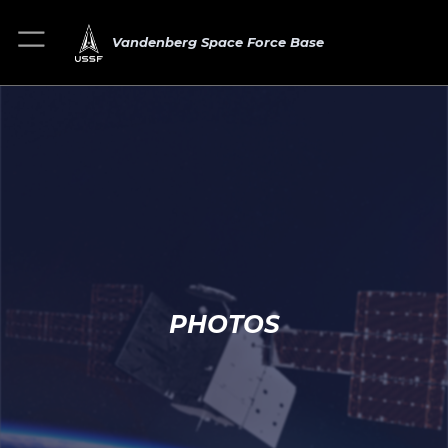
Vandenberg Space Force Base
PHOTOS