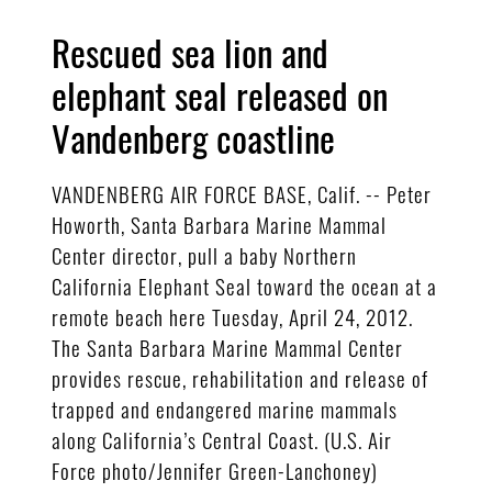
Rescued sea lion and
elephant seal released on
Vandenberg coastline
VANDENBERG AIR FORCE BASE, Calif. -- Peter
Howorth, Santa Barbara Marine Mammal
Center director, pull a baby Northern
California Elephant Seal toward the ocean at a
remote beach here Tuesday, April 24, 2012.
The Santa Barbara Marine Mammal Center
provides rescue, rehabilitation and release of
trapped and endangered marine mammals
along California’s Central Coast. (U.S. Air
Force photo/Jennifer Green-Lanchoney)