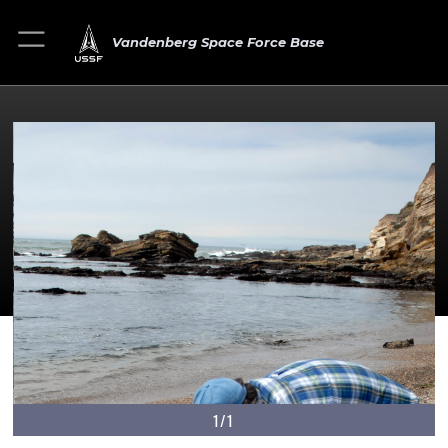
Vandenberg Space Force Base
1/1