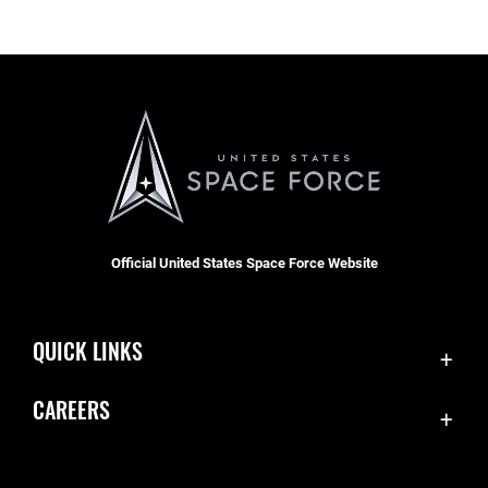
Official United States Space Force Website
QUICK LINKS
Contact Us
CAREERS
Equal Opportunity
Join the Space Force
FOIA | Privacy | Section 508