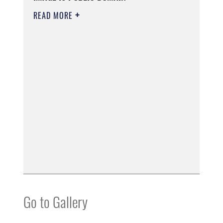
READ MORE
Go to Gallery