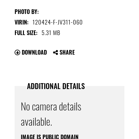
PHOTO BY:
120424-F-JV311-060
VIRIN:
5.31 MB
FULL SIZE:
DOWNLOAD
SHARE
ADDITIONAL DETAILS
No camera details
available.
IMAGE IS PUBLIC DOMAIN