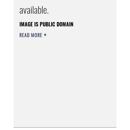
available.
IMAGE IS PUBLIC DOMAIN
READ MORE