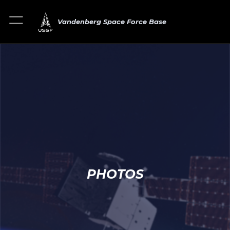
Vandenberg Space Force Base
PHOTOS