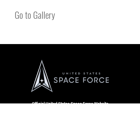
Go to Gallery
Official United States Space Force Website
QUICK LINKS