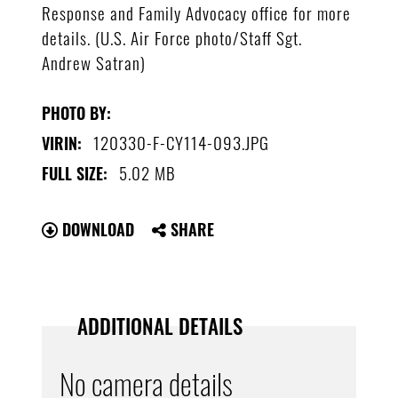
Response and Family Advocacy office for more
details. (U.S. Air Force photo/Staff Sgt.
Andrew Satran)
PHOTO BY:
120330-F-CY114-093.JPG
VIRIN:
5.02 MB
FULL SIZE:
DOWNLOAD
SHARE
ADDITIONAL DETAILS
No camera details