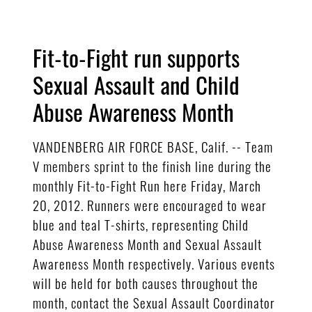
Fit-to-Fight run supports
Sexual Assault and Child
Abuse Awareness Month
VANDENBERG AIR FORCE BASE, Calif. -- Team
V members sprint to the finish line during the
monthly Fit-to-Fight Run here Friday, March
20, 2012. Runners were encouraged to wear
blue and teal T-shirts, representing Child
Abuse Awareness Month and Sexual Assault
Awareness Month respectively. Various events
will be held for both causes throughout the
month, contact the Sexual Assault Coordinator