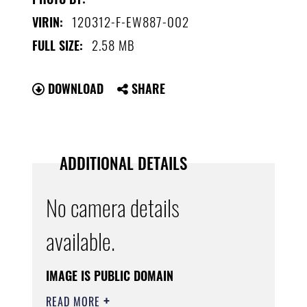
120312-F-EW887-002
VIRIN:
2.58 MB
FULL SIZE:
DOWNLOAD
SHARE
ADDITIONAL DETAILS
No camera details
available.
IMAGE IS PUBLIC DOMAIN
READ MORE