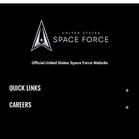
Official United States Space Force Website
QUICK LINKS
Contact Us
CAREERS
Equal Opportunity
Join the Space Force
FOIA | Privacy | Section 508
USA Jobs
Information Quality