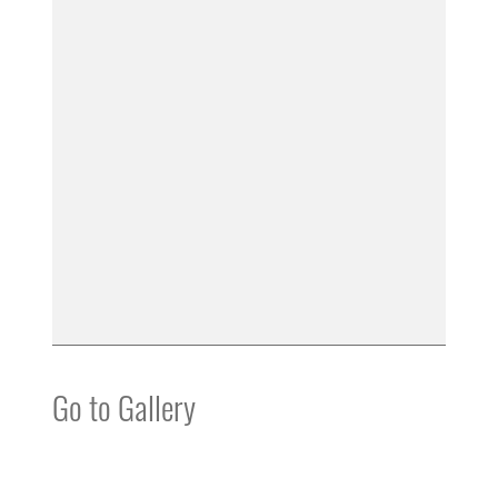
Go to Gallery