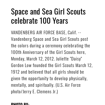
Space and Sea Girl Scouts
celebrate 100 Years
VANDENBERG AIR FORCE BASE, Calif. --
Vandenberg Space and Sea Girl Scouts post
the colors during a ceremony celebrating the
100th Anniversary of the Girl Scouts here,
Monday, March 12, 2012. Juliette "Daisy"
Gordon Low founded the Girl Scouts March 12,
1912 and believed that all girls should be
given the opportunity to develop physically,
mentally, and spiritually. (U.S. Air Force
photo/Jerry E. Clemens Jr.)
PHOTO BY: