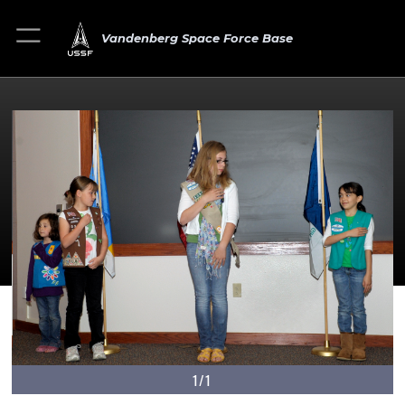
Vandenberg Space Force Base
1/1