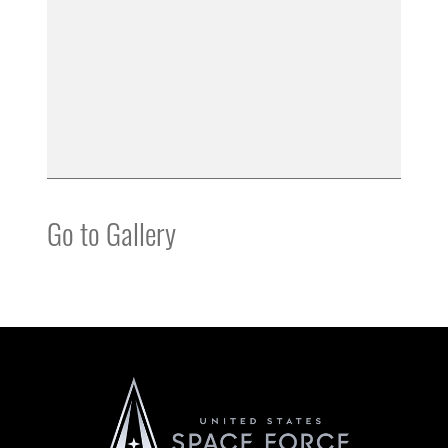
Go to Gallery