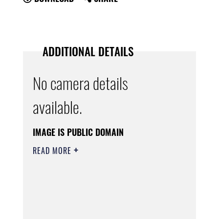
ADDITIONAL DETAILS
No camera details
available.
IMAGE IS PUBLIC DOMAIN
READ MORE