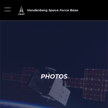
Vandenberg Space Force Base
PHOTOS