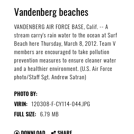
Vandenberg beaches
VANDENBERG AIR FORCE BASE, Calif. -- A
stream carry's rain water to the ocean at Surf
Beach here Thursday, March 8, 2012. Team V
members are encouraged to take pollution
prevention measures to ensure cleaner water
and a healthier environment. (U.S. Air Force
photo/Staff Sgt. Andrew Satran)
PHOTO BY:
120308-F-CY114-044.JPG
VIRIN:
6.79 MB
FULL SIZE:
DOWNLOAD
SHARE