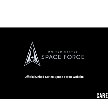
Official United States Space Force Website
CARE