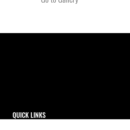
QUICK LINKS