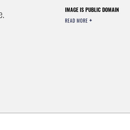
IMAGE IS PUBLIC DOMAIN
e.
READ MORE