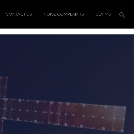
CONTACT US
NOISE COMPLAINTS
CLAIMS