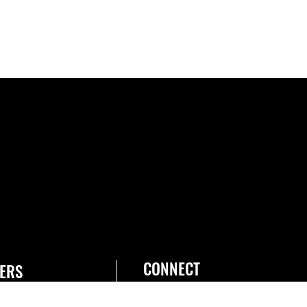
CONNECT
ERS