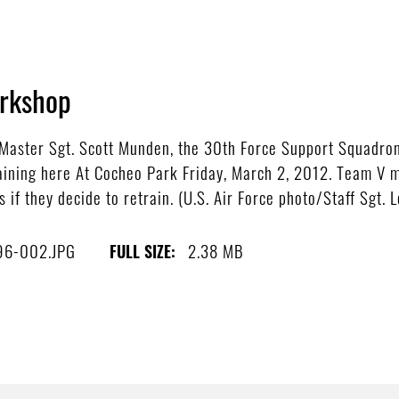
orkshop
ster Sgt. Scott Munden, the 30th Force Support Squadron c
aining here At Cocheo Park Friday, March 2, 2012. Team V 
 if they decide to retrain. (U.S. Air Force photo/Staff Sgt. 
96-002.JPG
2.38 MB
FULL SIZE: