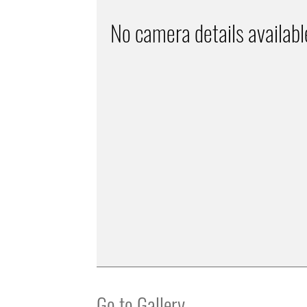
No camera details availabl
Go to Gallery