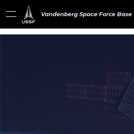
Vandenberg Space Force Base