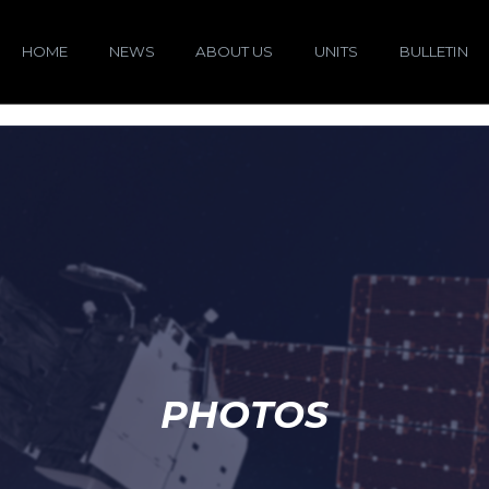
HOME
NEWS
ABOUT US
UNITS
BULLETIN
PHOTOS