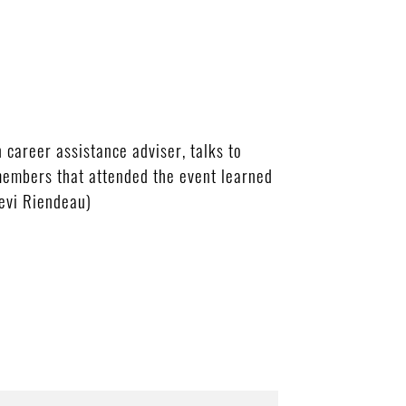
areer assistance adviser, talks to
members that attended the event learned
Levi Riendeau)