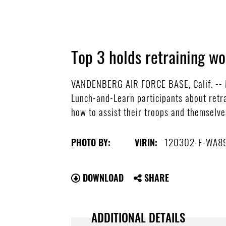
Top 3 holds retraining w
VANDENBERG AIR FORCE BASE, Calif. -- Ma
Lunch-and-Learn participants about retr
how to assist their troops and themselves
120302-F-WA8
PHOTO BY:
VIRIN:
DOWNLOAD
SHARE
ADDITIONAL DETAILS