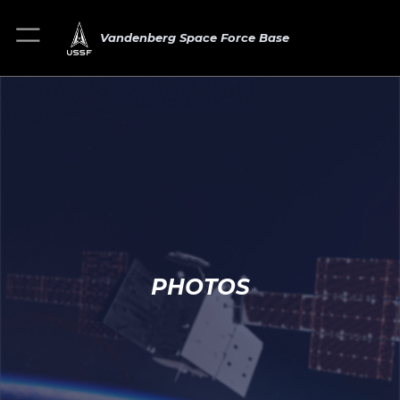
Vandenberg Space Force Base
PHOTOS