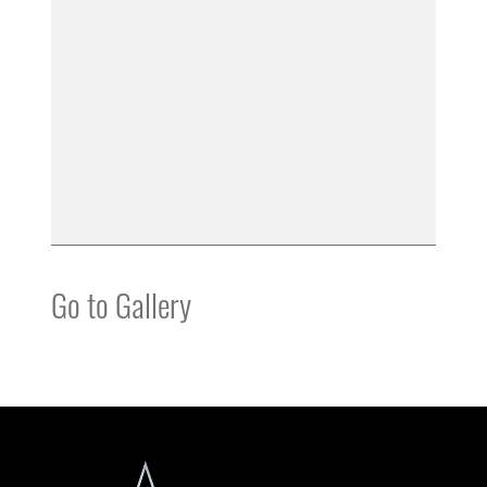
Go to Gallery