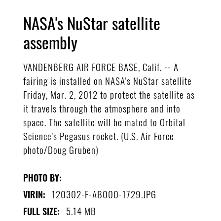
NASA's NuStar satellite
assembly
VANDENBERG AIR FORCE BASE, Calif. -- A
fairing is installed on NASA's NuStar satellite
Friday, Mar. 2, 2012 to protect the satellite as
it travels through the atmosphere and into
space. The satellite will be mated to Orbital
Science's Pegasus rocket. (U.S. Air Force
photo/Doug Gruben)
PHOTO BY:
120302-F-AB000-1729.JPG
VIRIN:
5.14 MB
FULL SIZE: