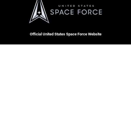
Official United States Space Force Website
QUICK LINKS
Contact Us
CAREERS
Equal Opportunity
Join the Space Force
FOIA | Privacy | Section 508
USA Jobs
Information Quality
Inspector General
JAG Court-Martial Docket
Hosted by WEB.mil
Link Disclaimer