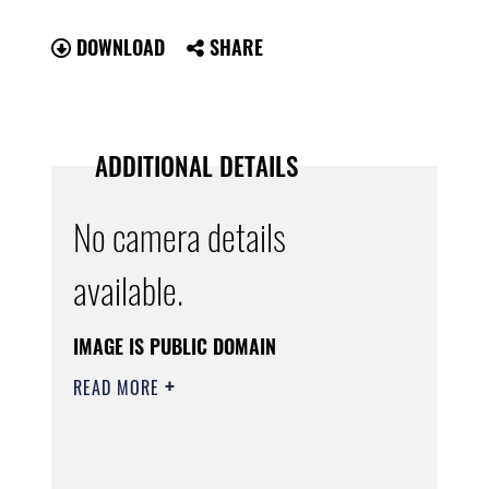
DOWNLOAD
SHARE
ADDITIONAL DETAILS
No camera details
available.
IMAGE IS PUBLIC DOMAIN
READ MORE