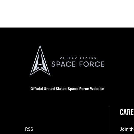
Official United States Space Force Website
CARE
RSS
Join t