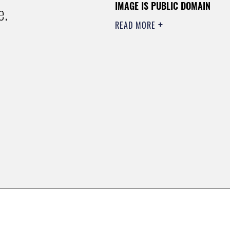
IMAGE IS PUBLIC DOMAIN
e.
READ MORE