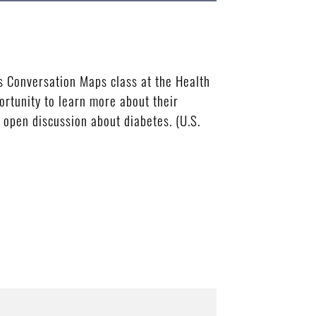
 Conversation Maps class at the Health
rtunity to learn more about their
 open discussion about diabetes. (U.S.