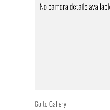
No camera details availabl
Go to Gallery