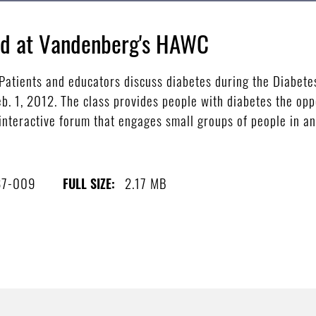
red at Vandenberg's HAWC
tients and educators discuss diabetes during the Diabetes
. 1, 2012. The class provides people with diabetes the oppo
 interactive forum that engages small groups of people in an
87-009
2.17 MB
FULL SIZE: