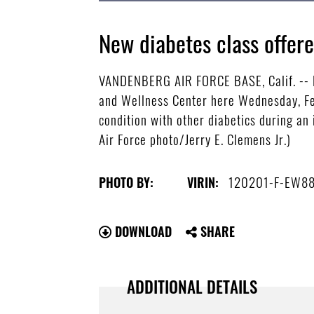
New diabetes class offe
VANDENBERG AIR FORCE BASE, Calif. -- Pa
and Wellness Center here Wednesday, Feb
condition with other diabetics during an
Air Force photo/Jerry E. Clemens Jr.)
120201-F-EW8
PHOTO BY:
VIRIN:
DOWNLOAD
SHARE
ADDITIONAL DETAILS