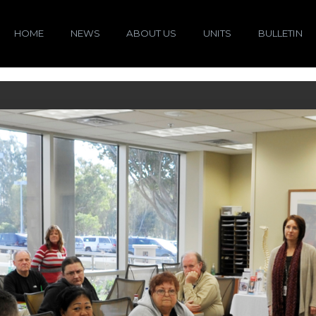
HOME
NEWS
ABOUT US
UNITS
BULLETIN