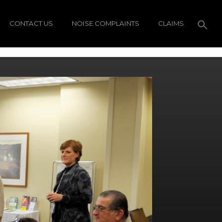
CONTACT US
NOISE COMPLAINTS
CLAIMS