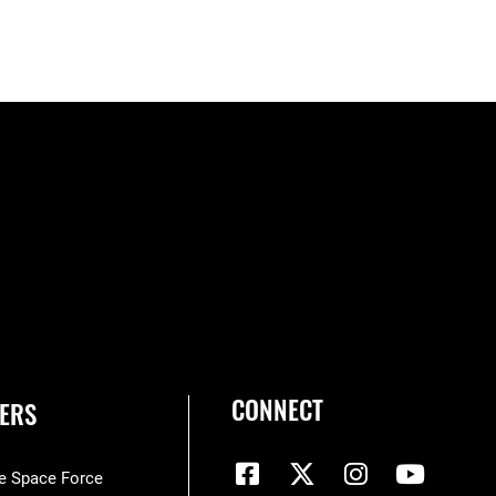
CONNECT
ERS
he Space Force