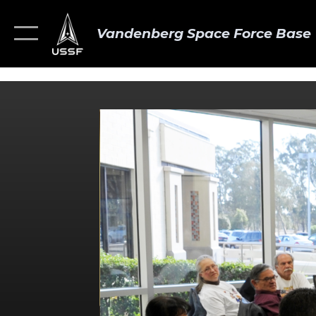
Vandenberg Space Force Base