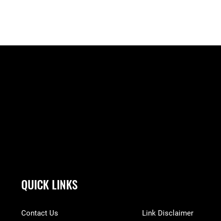
QUICK LINKS
Contact Us
Link Disclaimer