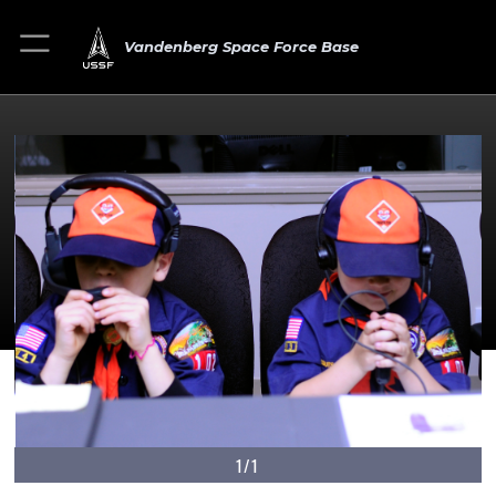
Vandenberg Space Force Base
1/1