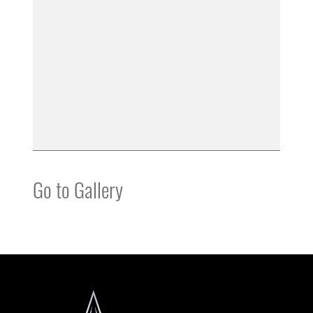
Go to Gallery