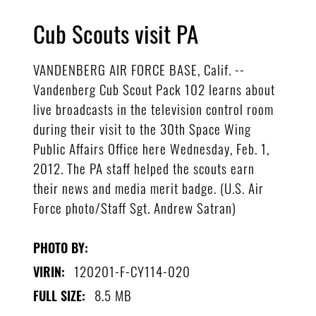
Cub Scouts visit PA
VANDENBERG AIR FORCE BASE, Calif. --
Vandenberg Cub Scout Pack 102 learns about
live broadcasts in the television control room
during their visit to the 30th Space Wing
Public Affairs Office here Wednesday, Feb. 1,
2012. The PA staff helped the scouts earn
their news and media merit badge. (U.S. Air
Force photo/Staff Sgt. Andrew Satran)
PHOTO BY:
120201-F-CY114-020
VIRIN:
8.5 MB
FULL SIZE: