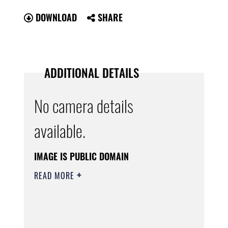
DOWNLOAD
SHARE
ADDITIONAL DETAILS
No camera details
available.
IMAGE IS PUBLIC DOMAIN
READ MORE