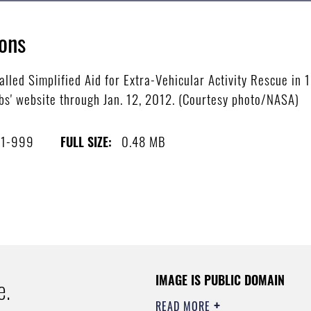
ons
lled Simplified Aid for Extra-Vehicular Activity Rescue in 
s' website through Jan. 12, 2012. (Courtesy photo/NASA)
11-999
0.48 MB
FULL SIZE:
IMAGE IS PUBLIC DOMAIN
e.
READ MORE