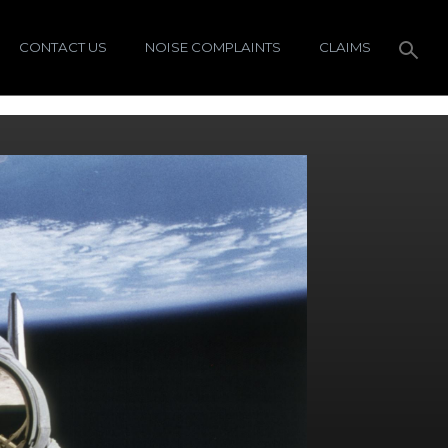
CONTACT US
NOISE COMPLAINTS
CLAIMS