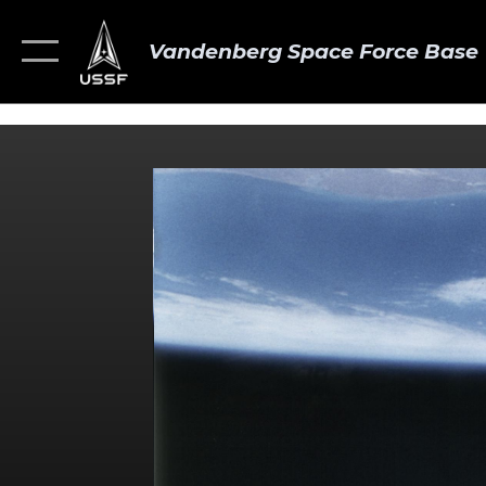
Vandenberg Space Force Base