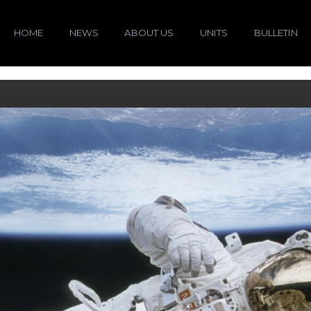
HOME
NEWS
ABOUT US
UNITS
BULLETIN