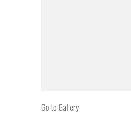
Go to Gallery