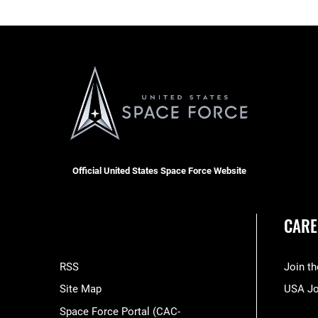
Official United States Space Force Website
CARE
RSS
Join t
Site Map
USA J
Space Force Portal (CAC-