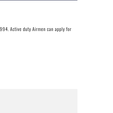
1994. Active duty Airmen can apply for