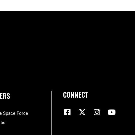
CONNECT
ERS
he Space Force
obs