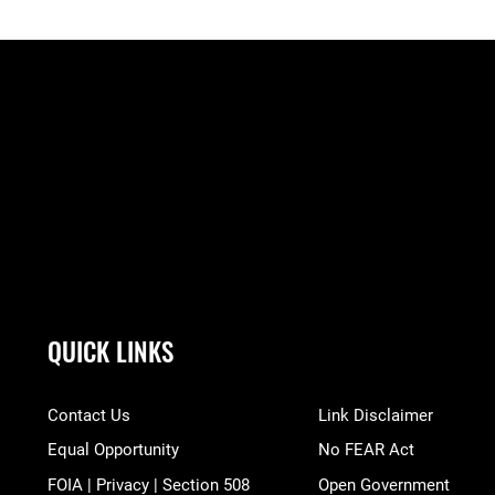
QUICK LINKS
Contact Us
Link Disclaimer
Equal Opportunity
No FEAR Act
FOIA | Privacy | Section 508
Open Government