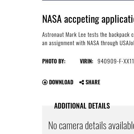
NASA accpeting applicati
Astronaut Mark Lee tests the backpack ca
an assignment with NASA through USAJob
940909-F-XX1
PHOTO BY:
VIRIN:
DOWNLOAD
SHARE
ADDITIONAL DETAILS
No camera details availabl