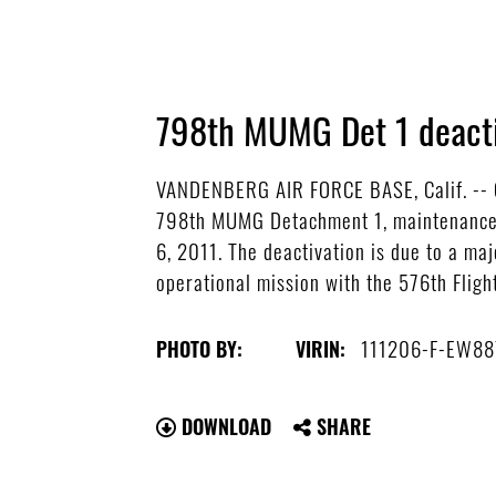
798th MUMG Det 1 deact
VANDENBERG AIR FORCE BASE, Calif. -- C
798th MUMG Detachment 1, maintenance o
6, 2011. The deactivation is due to a m
operational mission with the 576th Fligh
111206-F-EW88
PHOTO BY:
VIRIN:
DOWNLOAD
SHARE