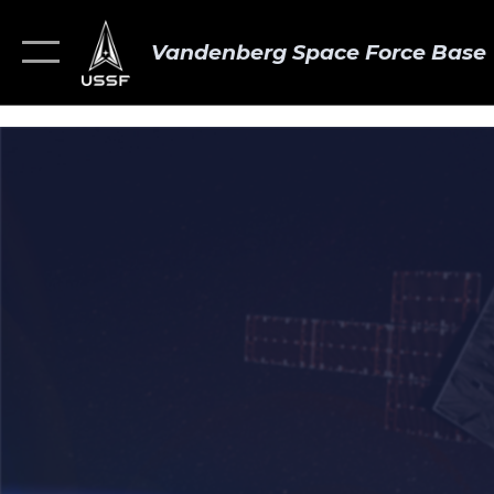
Vandenberg Space Force Base