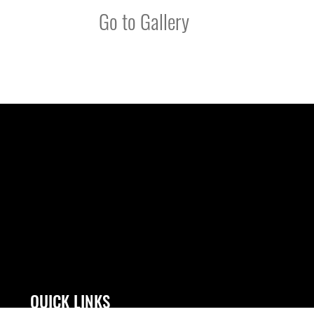
Go to Gallery
QUICK LINKS