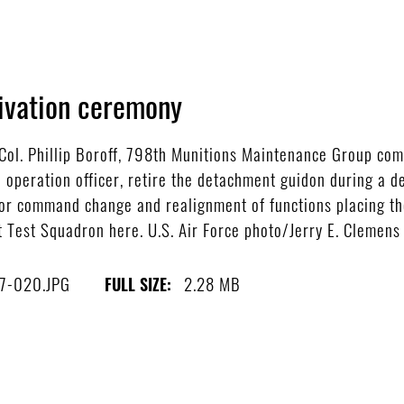
ivation ceremony
ol. Phillip Boroff, 798th Munitions Maintenance Group com
peration officer, retire the detachment guidon during a d
ajor command change and realignment of functions placing th
t Test Squadron here. U.S. Air Force photo/Jerry E. Clemens 
7-020.JPG
2.28 MB
FULL SIZE: