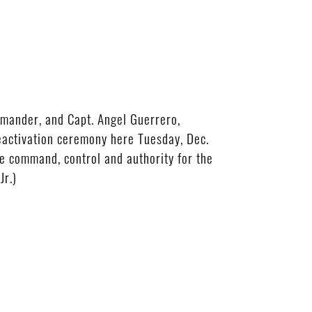
mander, and Capt. Angel Guerrero,
eactivation ceremony here Tuesday, Dec.
e command, control and authority for the
Jr.)