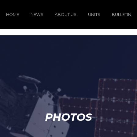
HOME
NEWS
ABOUT US
UNITS
BULLETIN
PHOTOS