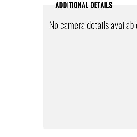
ADDITIONAL DETAILS
No camera details availabl