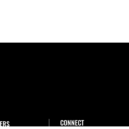
CONNECT
ERS