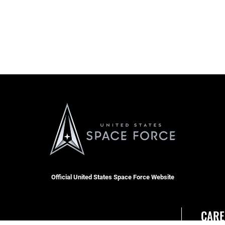
Official United States Space Force Website
CARE