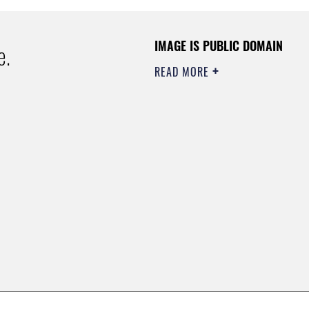
IMAGE IS PUBLIC DOMAIN
e.
READ MORE