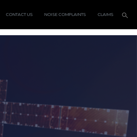
CONTACT US
NOISE COMPLAINTS
CLAIMS