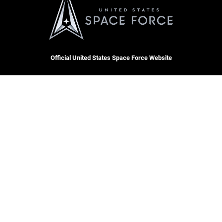
Official United States Space Force Website
QUICK LINKS
Contact Us
CAREERS
Equal Opportunity
Join the Space Force
FOIA | Privacy | Section 508
USA Jobs
Information Quality
Inspector General
JAG Court-Martial Docket
Hosted by WEB.mil
Link Disclaimer