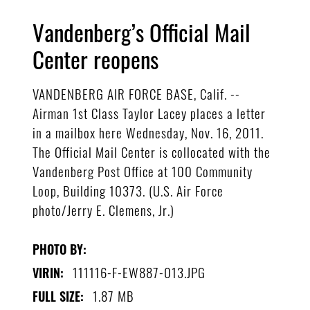
Vandenberg’s Official Mail
Center reopens
VANDENBERG AIR FORCE BASE, Calif. --
Airman 1st Class Taylor Lacey places a letter
in a mailbox here Wednesday, Nov. 16, 2011.
The Official Mail Center is collocated with the
Vandenberg Post Office at 100 Community
Loop, Building 10373. (U.S. Air Force
photo/Jerry E. Clemens, Jr.)
PHOTO BY:
111116-F-EW887-013.JPG
VIRIN:
1.87 MB
FULL SIZE: