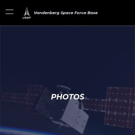
Vandenberg Space Force Base
PHOTOS