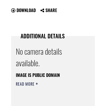
DOWNLOAD
SHARE
ADDITIONAL DETAILS
No camera details
available.
IMAGE IS PUBLIC DOMAIN
READ MORE