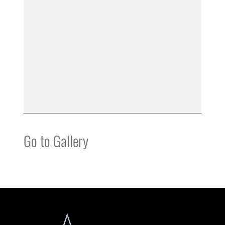
Go to Gallery