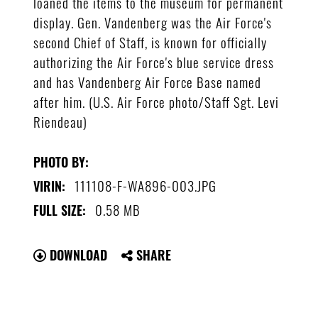
loaned the items to the museum for permanent
display. Gen. Vandenberg was the Air Force's
second Chief of Staff, is known for officially
authorizing the Air Force's blue service dress
and has Vandenberg Air Force Base named
after him. (U.S. Air Force photo/Staff Sgt. Levi
Riendeau)
PHOTO BY:
111108-F-WA896-003.JPG
VIRIN:
0.58 MB
FULL SIZE:
DOWNLOAD
SHARE