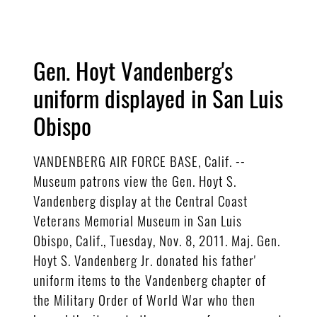
Gen. Hoyt Vandenberg's
uniform displayed in San Luis
Obispo
VANDENBERG AIR FORCE BASE, Calif. --
Museum patrons view the Gen. Hoyt S.
Vandenberg display at the Central Coast
Veterans Memorial Museum in San Luis
Obispo, Calif., Tuesday, Nov. 8, 2011. Maj. Gen.
Hoyt S. Vandenberg Jr. donated his father'
uniform items to the Vandenberg chapter of
the Military Order of World War who then