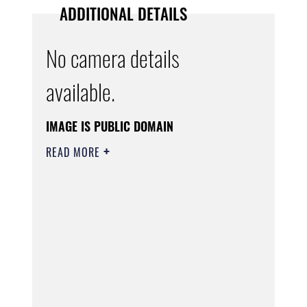
ADDITIONAL DETAILS
No camera details
available.
IMAGE IS PUBLIC DOMAIN
READ MORE