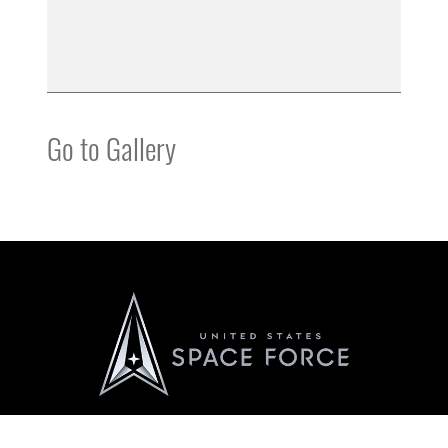
Go to Gallery
Official United States Space Force Website