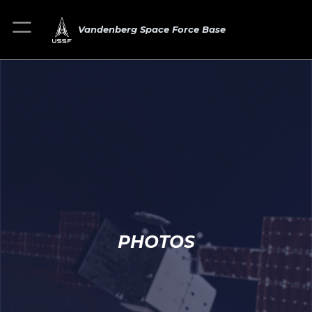
Vandenberg Space Force Base
PHOTOS