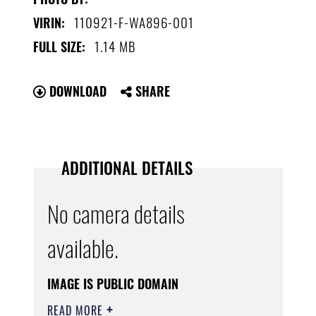
110921-F-WA896-001
VIRIN:
1.14 MB
FULL SIZE:
DOWNLOAD
SHARE
ADDITIONAL DETAILS
No camera details
available.
IMAGE IS PUBLIC DOMAIN
READ MORE