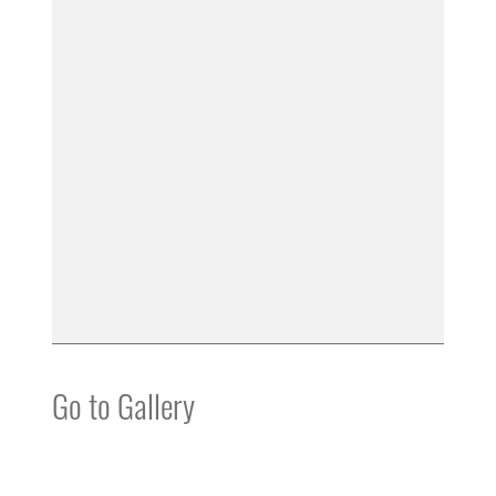
Go to Gallery