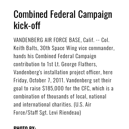
Combined Federal Campaign
kick-off
VANDENBERG AIR FORCE BASE, Calif. -- Col.
Keith Balts, 30th Space Wing vice commander,
hands his Combined Federal Campaign
contribution to 1st Lt. George Flathers,
Vandenberg's installation project officer, here
Friday, October 7, 2011. Vandenberg set their
goal to raise $185,000 for the CFC, which is a
combination of thousands of local, national
and international charities. (U.S. Air
Force/Staff Sgt. Levi Riendeau)
PHOTO BY: