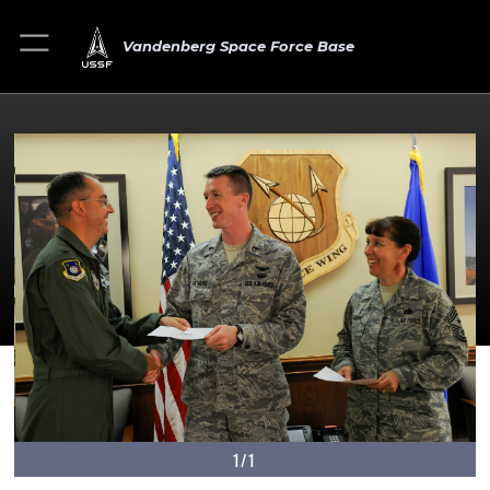
Vandenberg Space Force Base
1/1