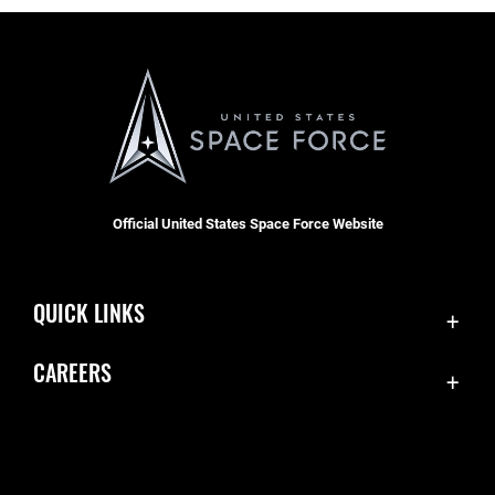
Official United States Space Force Website
QUICK LINKS
Contact Us
CAREERS
Equal Opportunity
Join the Space Force
FOIA | Privacy | Section 508
USA Jobs
Information Quality