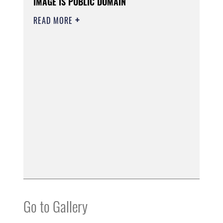
IMAGE IS PUBLIC DOMAIN
READ MORE
Go to Gallery