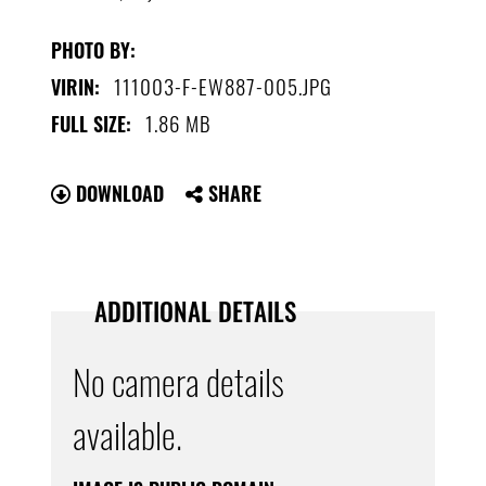
PHOTO BY:
111003-F-EW887-005.JPG
VIRIN:
1.86 MB
FULL SIZE:
DOWNLOAD
SHARE
ADDITIONAL DETAILS
No camera details
available.