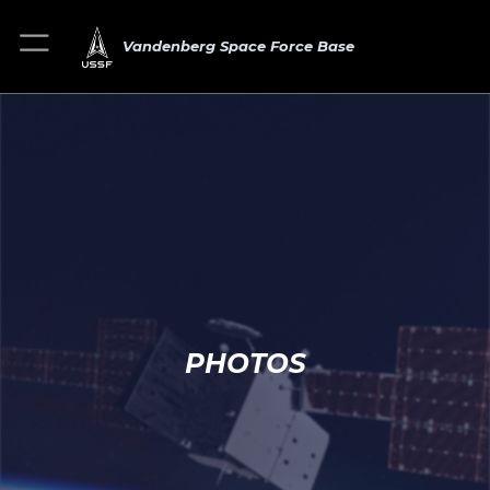
Vandenberg Space Force Base
PHOTOS