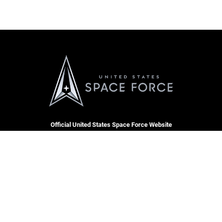
Official United States Space Force Website
QUICK LINKS
Contact Us
CAREERS
Equal Opportunity
Join the Space Force
FOIA | Privacy | Section 508