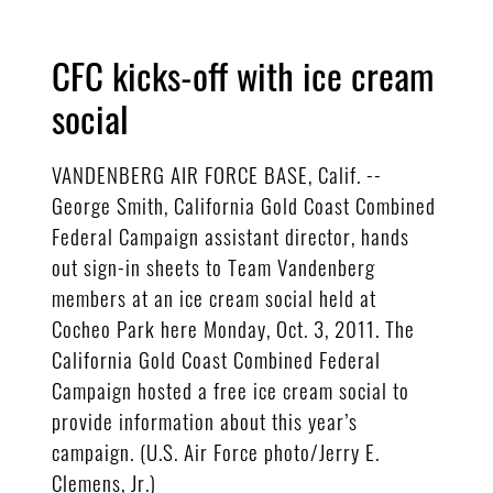
CFC kicks-off with ice cream
social
VANDENBERG AIR FORCE BASE, Calif. --
George Smith, California Gold Coast Combined
Federal Campaign assistant director, hands
out sign-in sheets to Team Vandenberg
members at an ice cream social held at
Cocheo Park here Monday, Oct. 3, 2011. The
California Gold Coast Combined Federal
Campaign hosted a free ice cream social to
provide information about this year’s
campaign. (U.S. Air Force photo/Jerry E.
Clemens, Jr.)