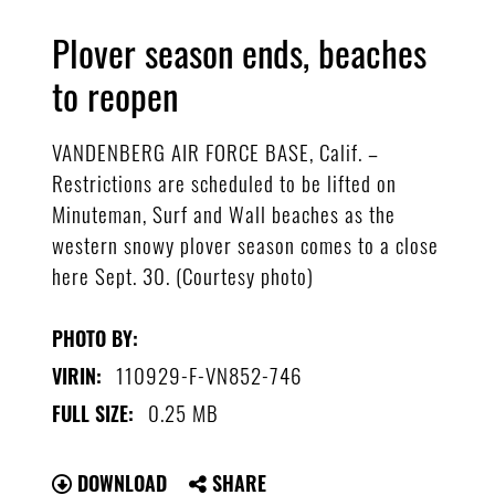
Plover season ends, beaches
to reopen
VANDENBERG AIR FORCE BASE, Calif. –
Restrictions are scheduled to be lifted on
Minuteman, Surf and Wall beaches as the
western snowy plover season comes to a close
here Sept. 30. (Courtesy photo)
PHOTO BY:
110929-F-VN852-746
VIRIN:
0.25 MB
FULL SIZE:
DOWNLOAD
SHARE