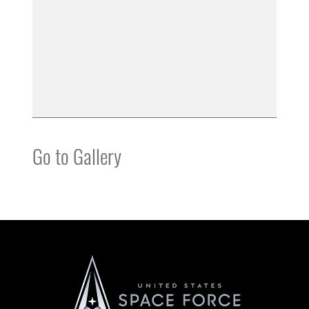
Go to Gallery