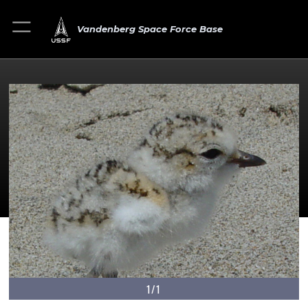
Vandenberg Space Force Base
1/1