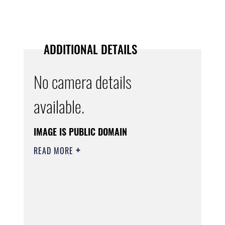
ADDITIONAL DETAILS
No camera details
available.
IMAGE IS PUBLIC DOMAIN
READ MORE