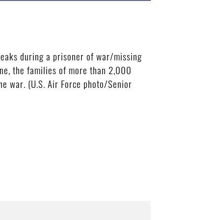
eaks during a prisoner of war/missing
ne, the families of more than 2,000
e war. (U.S. Air Force photo/Senior