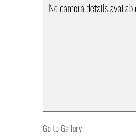
No camera details availabl
Go to Gallery