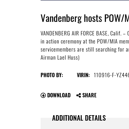
Vandenberg hosts POW/
VANDENBERG AIR FORCE BASE, Calif. – Co
in action ceremony at the POW/MIA memor
servicemembers are still searching for 
Airman Lael Huss)
110916-F-YZ44
PHOTO BY:
VIRIN:
DOWNLOAD
SHARE
ADDITIONAL DETAILS