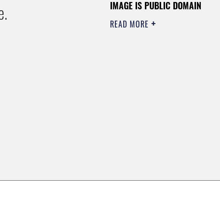
IMAGE IS PUBLIC DOMAIN
e.
READ MORE