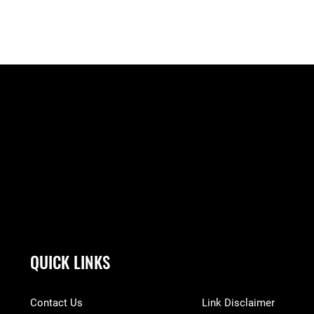
QUICK LINKS
Contact Us
Link Disclaimer