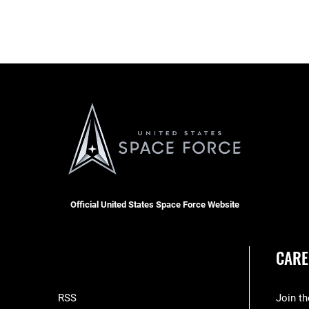
Official United States Space Force Website
CARE
RSS
Join t