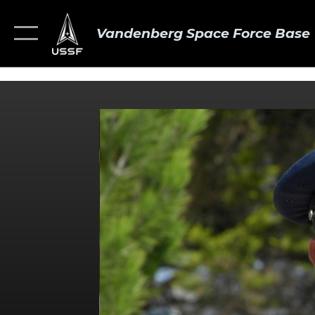
Vandenberg Space Force Base