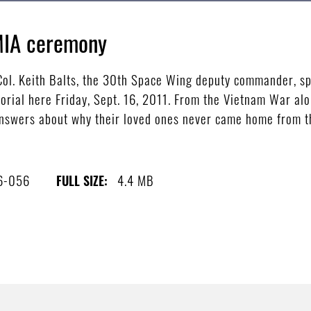
MIA ceremony
l. Keith Balts, the 30th Space Wing deputy commander, sp
ial here Friday, Sept. 16, 2011. From the Vietnam War alo
answers about why their loved ones never came home from th
6-056
4.4 MB
FULL SIZE: