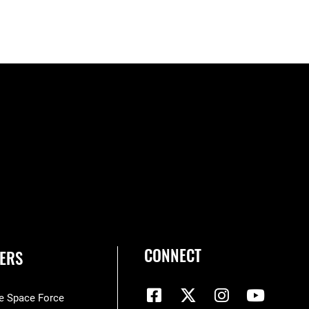
CONNECT
ERS
he Space Force