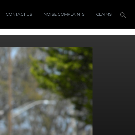
CONTACT US
NOISE COMPLAINTS
CLAIMS