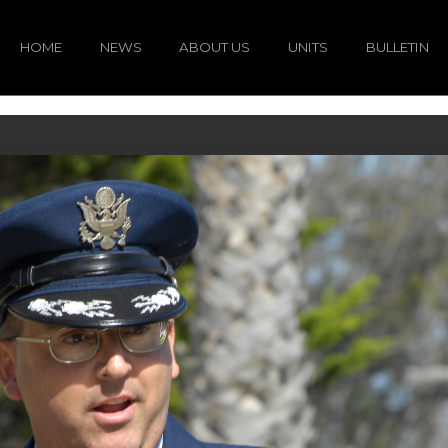
HOME
NEWS
ABOUT US
UNITS
BULLETIN