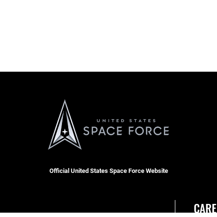
Official United States Space Force Website
CARE