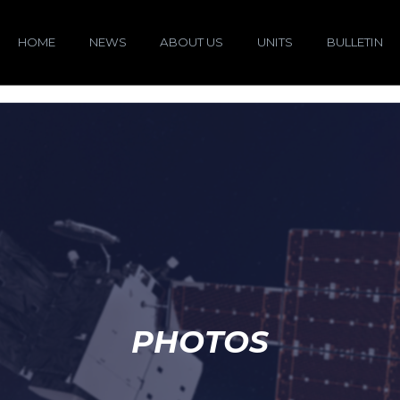
HOME
NEWS
ABOUT US
UNITS
BULLETIN
PHOTOS