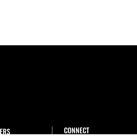
CONNECT
ERS