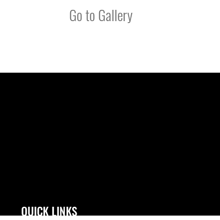
Go to Gallery
QUICK LINKS