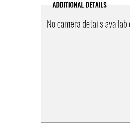
ADDITIONAL DETAILS
No camera details availabl