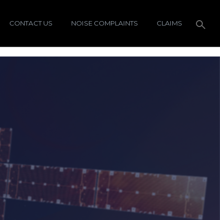
CONTACT US
NOISE COMPLAINTS
CLAIMS