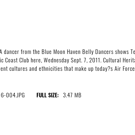
A dancer from the Blue Moon Haven Belly Dancers shows T
fic Coast Club here, Wednesday Sept. 7, 2011. Cultural Herit
nt cultures and ethnicities that make up today?s Air Force. 
6-004.JPG
3.47 MB
FULL SIZE: