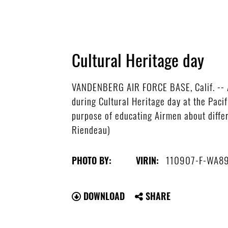
Cultural Heritage day
VANDENBERG AIR FORCE BASE, Calif. -- 
during Cultural Heritage day at the Paci
purpose of educating Airmen about differe
Riendeau)
110907-F-WA89
PHOTO BY:
VIRIN:
DOWNLOAD
SHARE