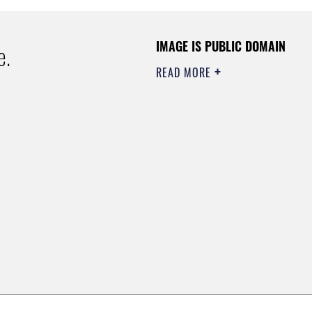
IMAGE IS PUBLIC DOMAIN
e.
READ MORE