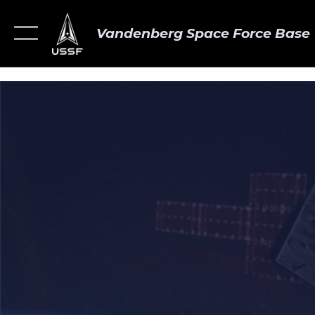
Vandenberg Space Force Base