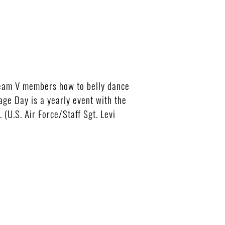
eam V members how to belly dance
age Day is a yearly event with the
(U.S. Air Force/Staff Sgt. Levi