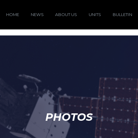
HOME
NEWS
ABOUT US
UNITS
BULLETIN
PHOTOS