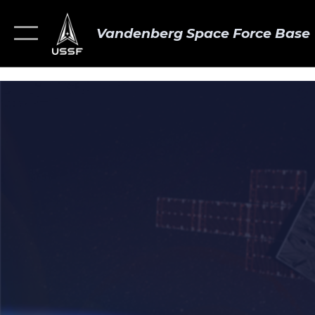
Vandenberg Space Force Base