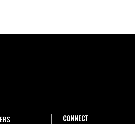
CONNECT
ERS