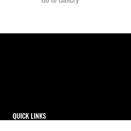
QUICK LINKS