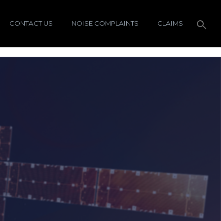
CONTACT US
NOISE COMPLAINTS
CLAIMS