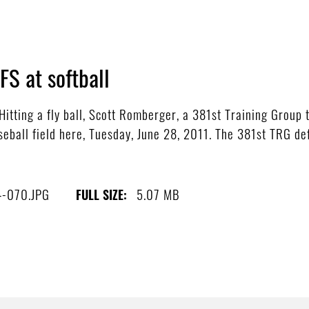
S at softball
tting a fly ball, Scott Romberger, a 381st Training Group 
aseball field here, Tuesday, June 28, 2011. The 381st TRG d
4-070.JPG
5.07 MB
FULL SIZE: