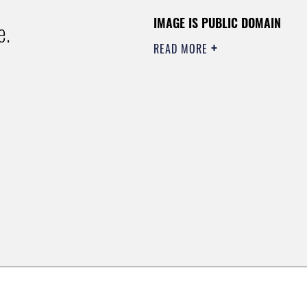
IMAGE IS PUBLIC DOMAIN
e.
READ MORE