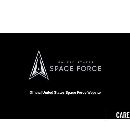
Official United States Space Force Website
CARE