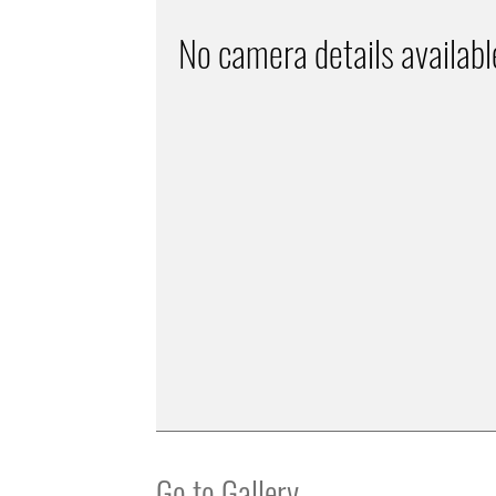
No camera details availabl
Go to Gallery