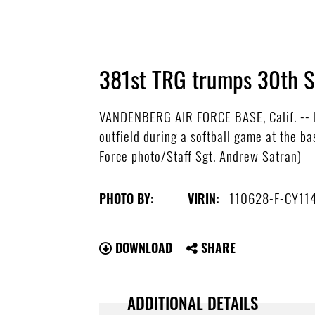
381st TRG trumps 30th SF
VANDENBERG AIR FORCE BASE, Calif. -- Hi
outfield during a softball game at the b
Force photo/Staff Sgt. Andrew Satran)
110628-F-CY11
PHOTO BY:
VIRIN:
DOWNLOAD
SHARE
ADDITIONAL DETAILS