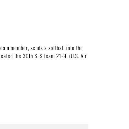
team member, sends a softball into the
efeated the 30th SFS team 21-9. (U.S. Air