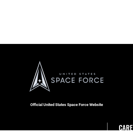
Official United States Space Force Website
CARE