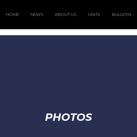
HOME
NEWS
ABOUT US
UNITS
BULLETIN
PHOTOS