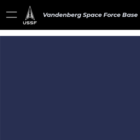
Vandenberg Space Force Base