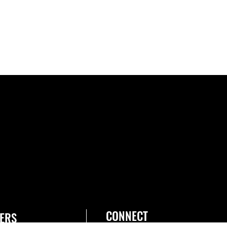
CONNECT
ERS