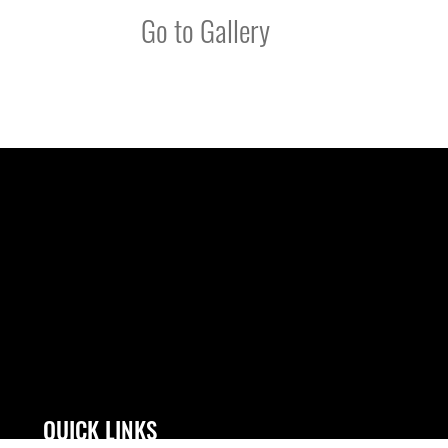
Go to Gallery
QUICK LINKS