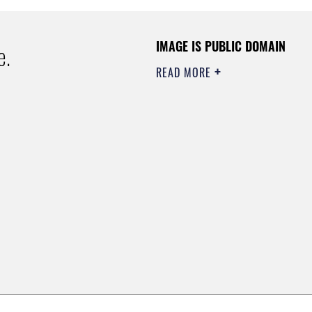
IMAGE IS PUBLIC DOMAIN
e.
READ MORE