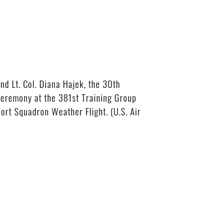
d Lt. Col. Diana Hajek, the 30th
Ceremony at the 381st Training Group
rt Squadron Weather Flight. (U.S. Air