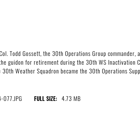
ol. Todd Gossett, the 30th Operations Group commander, an
e guidon for retirement during the 30th WS Inactivation 
he 30th Weather Squadron became the 30th Operations Suppo
4-077.JPG
4.73 MB
FULL SIZE: