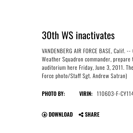
30th WS inactivates
VANDENBERG AIR FORCE BASE, Calif. -- C
Weather Squadron commander, prepare th
auditorium here Friday, June 3, 2011. T
Force photo/Staff Sgt. Andrew Satran)
110603-F-CY11
PHOTO BY:
VIRIN:
DOWNLOAD
SHARE