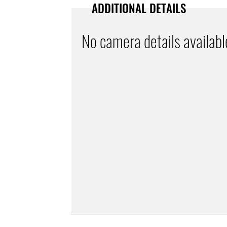
ADDITIONAL DETAILS
No camera details availabl