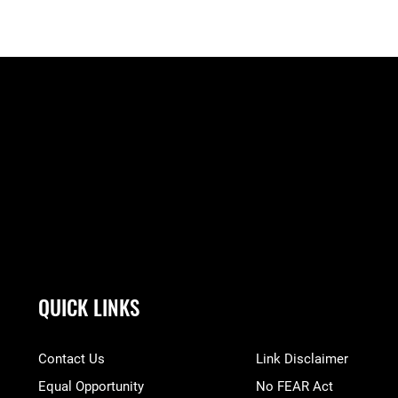
QUICK LINKS
Contact Us
Link Disclaimer
Equal Opportunity
No FEAR Act