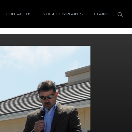
CONTACT US
NOISE COMPLAINTS
CLAIMS