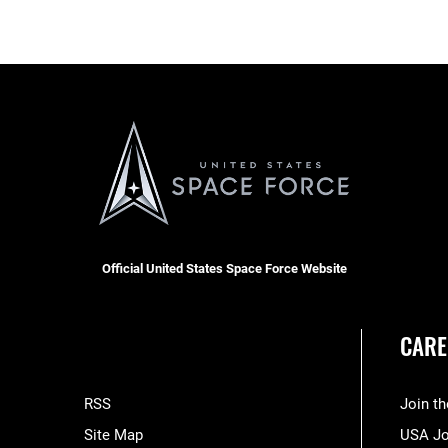
Official United States Space Force Website
CARE
RSS
Join t
Site Map
USA J