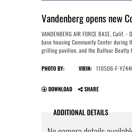
Vandenberg opens new C
VANDENBERG AIR FORCE BASE, Calif. - Da
base housing Community Center during th
grilling pavilion, and the Balfour Beatty
110506-F-YZ44
PHOTO BY:
VIRIN:
DOWNLOAD
SHARE
ADDITIONAL DETAILS
No camera details availabl