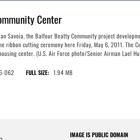
ommunity Center
n Savoia, the Balfour Beatty Community project developme
e ribbon cutting ceremony here Friday, May 6, 2011. The Ce
 housing center. (U.S. Air Force photo/Senior Airman Lael Hu
6-062
1.94 MB
FULL SIZE:
IMAGE IS PUBLIC DOMAIN
e.