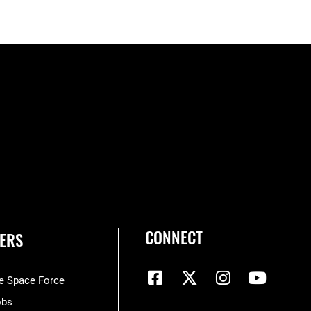
CONNECT
ERS
he Space Force
obs