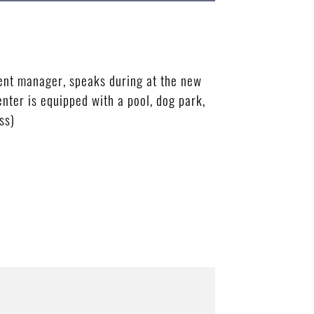
nt manager, speaks during at the new
nter is equipped with a pool, dog park,
ss)