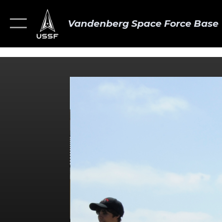
Vandenberg Space Force Base