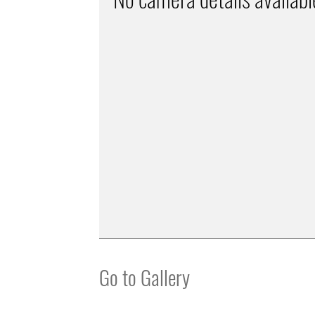
Go to Gallery