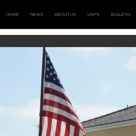
HOME
NEWS
ABOUT US
UNITS
BULLETIN