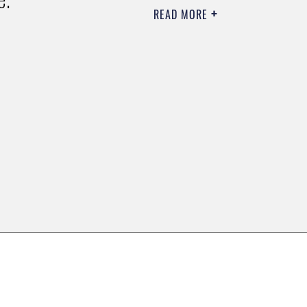
READ MORE