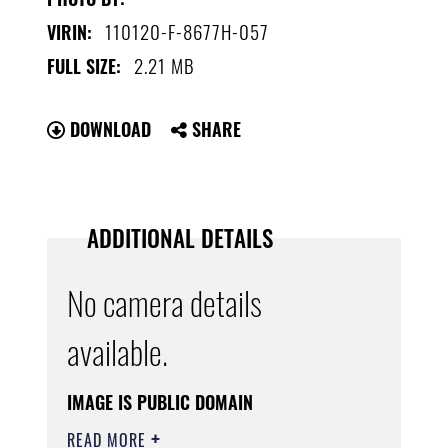
110120-F-8677H-057
VIRIN:
2.21 MB
FULL SIZE:
DOWNLOAD
SHARE
ADDITIONAL DETAILS
No camera details
available.
IMAGE IS PUBLIC DOMAIN
READ MORE