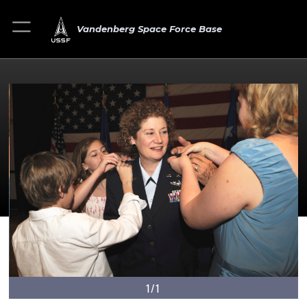
Vandenberg Space Force Base
1/1