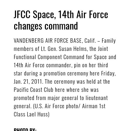
JFCC Space, 14th Air Force
changes command
VANDENBERG AIR FORCE BASE, Calif. – Family
members of Lt. Gen. Susan Helms, the Joint
Functional Component Command for Space and
14th Air Force commander, pin on her third
star during a promotion ceremony here Friday,
Jan. 21, 2011. The ceremony was held at the
Pacific Coast Club here where she was
promoted from major general to lieutenant
general. (U.S. Air Force photo/ Airman 1st
Class Lael Huss)
PHOTO BY: