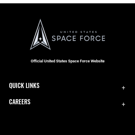
Official United States Space Force Website
QUICK LINKS
Contact Us
CAREERS
Equal Opportunity
Join the Space Force
FOIA | Privacy | Section 508
USA Jobs
Information Quality