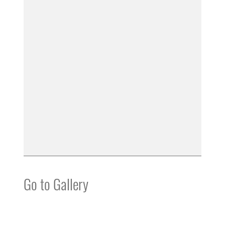
Go to Gallery