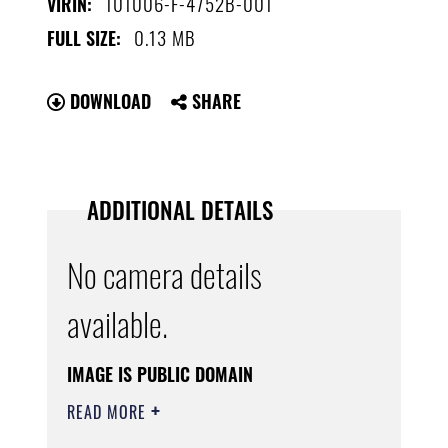
101006-F-4752B-001
VIRIN:
0.13 MB
FULL SIZE:
DOWNLOAD
SHARE
ADDITIONAL DETAILS
No camera details
available.
IMAGE IS PUBLIC DOMAIN
READ MORE