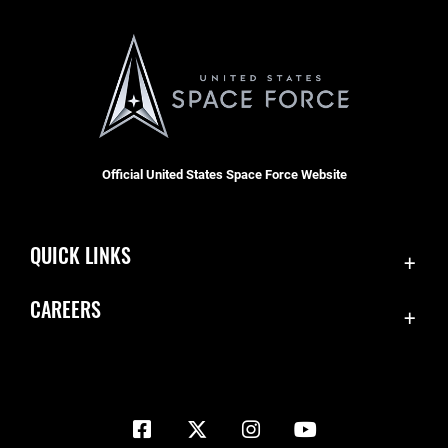
Official United States Space Force Website
QUICK LINKS
Contact Us
CAREERS
Equal Opportunity
Join the Space Force
FOIA | Privacy | Section 508
USA Jobs
Information Quality
Inspector General