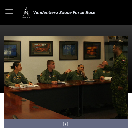
Vandenberg Space Force Base
1/1