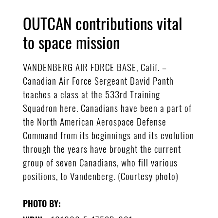
OUTCAN contributions vital
to space mission
VANDENBERG AIR FORCE BASE, Calif. –
Canadian Air Force Sergeant David Panth
teaches a class at the 533rd Training
Squadron here. Canadians have been a part of
the North American Aerospace Defense
Command from its beginnings and its evolution
through the years have brought the current
group of seven Canadians, who fill various
positions, to Vandenberg. (Courtesy photo)
PHOTO BY: