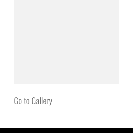
Go to Gallery