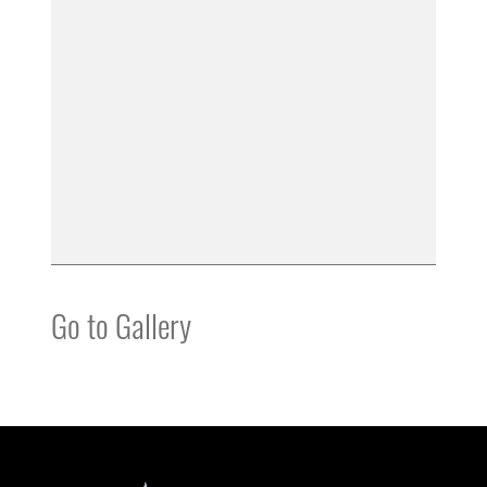
Go to Gallery