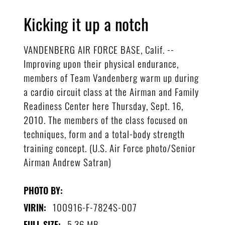
Kicking it up a notch
VANDENBERG AIR FORCE BASE, Calif. --
Improving upon their physical endurance,
members of Team Vandenberg warm up during
a cardio circuit class at the Airman and Family
Readiness Center here Thursday, Sept. 16,
2010. The members of the class focused on
techniques, form and a total-body strength
training concept. (U.S. Air Force photo/Senior
Airman Andrew Satran)
PHOTO BY:
100916-F-7824S-007
VIRIN:
5.36 MB
FULL SIZE: