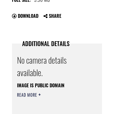
DOWNLOAD
SHARE
ADDITIONAL DETAILS
No camera details
available.
IMAGE IS PUBLIC DOMAIN
READ MORE