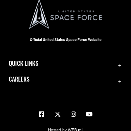
Official United States Space Force Website
QUICK LINKS
Contact Us
CAREERS
Equal Opportunity
Join the Space Force
FOIA | Privacy | Section 508
USA Jobs
Information Quality
Inspector General
JAG Court-Martial Docket
Hosted by WEB.mil