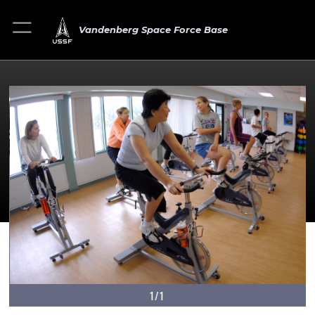
Vandenberg Space Force Base
1/1