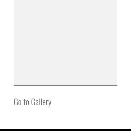
Go to Gallery