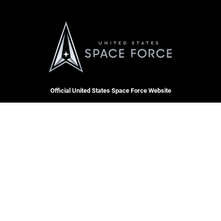
Official United States Space Force Website
QUICK LINKS
Contact Us
CAREERS
Equal Opportunity
Join the Space Force
FOIA | Privacy | Section 508
USA Jobs
Information Quality
Inspector General