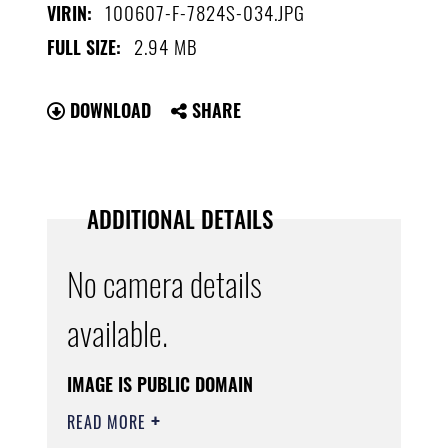
100607-F-7824S-034.JPG
VIRIN:
2.94 MB
FULL SIZE:
DOWNLOAD
SHARE
ADDITIONAL DETAILS
No camera details
available.
IMAGE IS PUBLIC DOMAIN
READ MORE