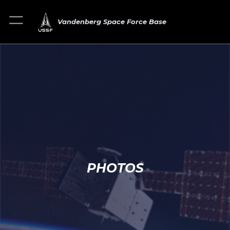
Vandenberg Space Force Base
PHOTOS