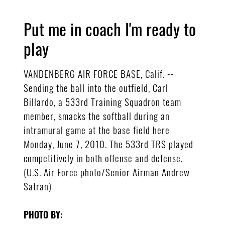
Put me in coach I'm ready to
play
VANDENBERG AIR FORCE BASE, Calif. --
Sending the ball into the outfield, Carl
Billardo, a 533rd Training Squadron team
member, smacks the softball during an
intramural game at the base field here
Monday, June 7, 2010. The 533rd TRS played
competitively in both offense and defense.
(U.S. Air Force photo/Senior Airman Andrew
Satran)
PHOTO BY: