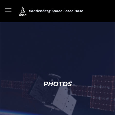
Vandenberg Space Force Base
PHOTOS