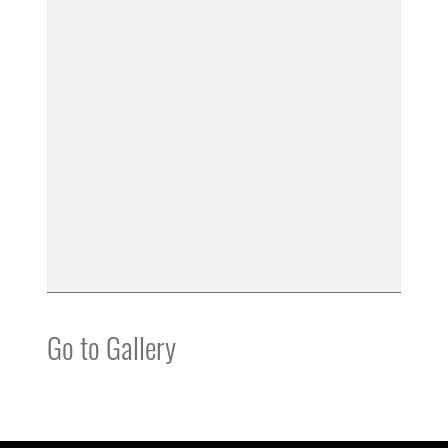
Go to Gallery