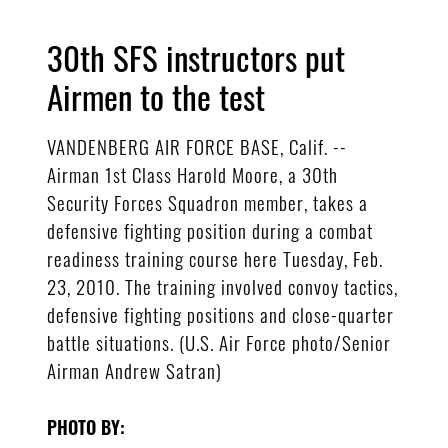
30th SFS instructors put
Airmen to the test
VANDENBERG AIR FORCE BASE, Calif. --
Airman 1st Class Harold Moore, a 30th
Security Forces Squadron member, takes a
defensive fighting position during a combat
readiness training course here Tuesday, Feb.
23, 2010. The training involved convoy tactics,
defensive fighting positions and close-quarter
battle situations. (U.S. Air Force photo/Senior
Airman Andrew Satran)
PHOTO BY: