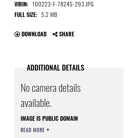
100223-F-7824S-293.JPG
VIRIN:
5.2 MB
FULL SIZE:
DOWNLOAD
SHARE
ADDITIONAL DETAILS
No camera details
available.
IMAGE IS PUBLIC DOMAIN
READ MORE