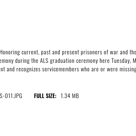
noring current, past and present prisoners of war and tho
mony during the ALS graduation ceremony here Tuesday, Ma
ent and recognizes servicemembers who are or were missing
S-011.JPG
1.34 MB
FULL SIZE: