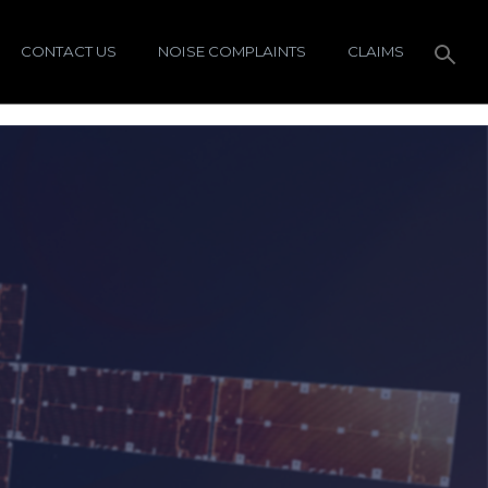
CONTACT US
NOISE COMPLAINTS
CLAIMS