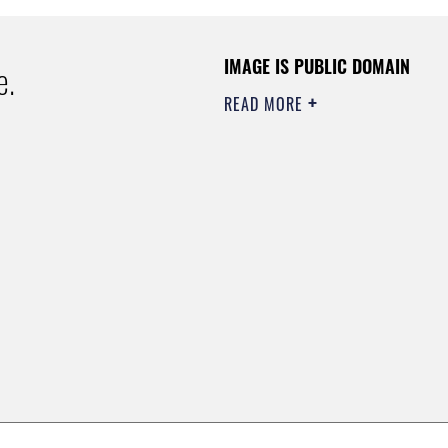
IMAGE IS PUBLIC DOMAIN
e.
READ MORE