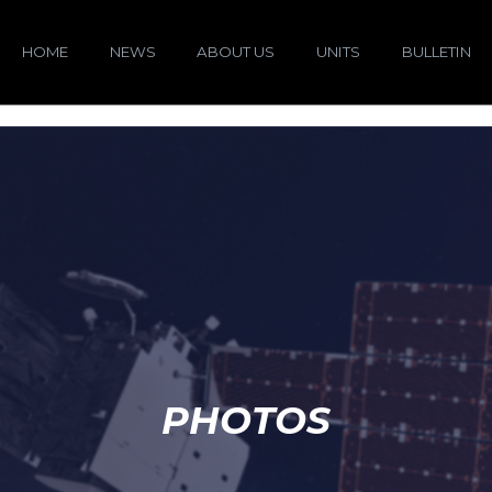
HOME
NEWS
ABOUT US
UNITS
BULLETIN
PHOTOS