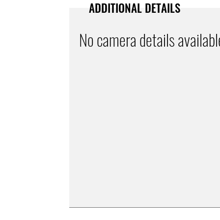
ADDITIONAL DETAILS
No camera details availabl