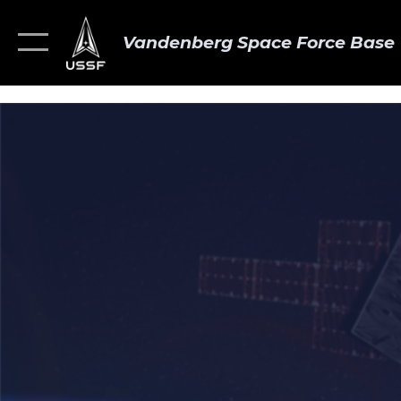
Vandenberg Space Force Base