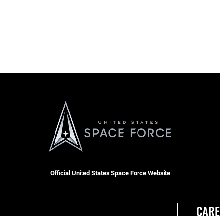
Official United States Space Force Website
CARE