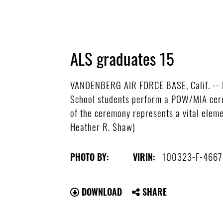
ALS graduates 15
VANDENBERG AIR FORCE BASE, Calif. -- Ho
School students perform a POW/MIA cere
of the ceremony represents a vital elem
Heather R. Shaw)
100323-F-4667
PHOTO BY:
VIRIN:
DOWNLOAD
SHARE