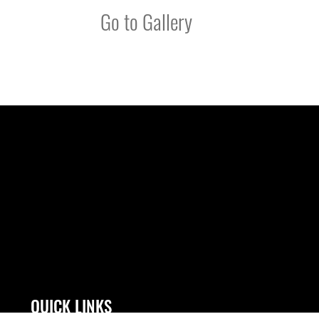
Go to Gallery
QUICK LINKS