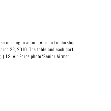
se missing in action, Airman Leadership
rch 23, 2010. The table and each part
. (U.S. Air Force photo/Senior Airman