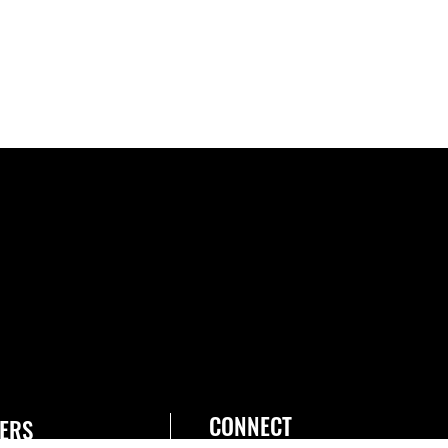
CONNECT
ERS