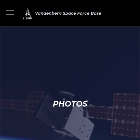
Vandenberg Space Force Base
PHOTOS