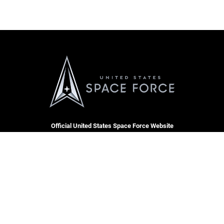
Official United States Space Force Website
QUICK LINKS
Contact Us
CAREERS
Equal Opportunity
Join the Space Force
FOIA | Privacy | Section 508