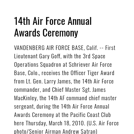
14th Air Force Annual
Awards Ceremony
VANDENBERG AIR FORCE BASE, Calif. -- First
Lieutenant Gary Goff, with the 3rd Space
Operations Squadron at Schriever Air Force
Base, Colo., receives the Officer Tiger Award
from Lt. Gen. Larry James, the 14th Air Force
commander, and Chief Master Sgt. James
MacKinley, the 14th AF command chief master
sergeant, during the 14th Air Force Annual
Awards Ceremony at the Pacific Coast Club
here Thursday, March 18, 2010. (U.S. Air Force
photo/Senior Airman Andrew Satran)