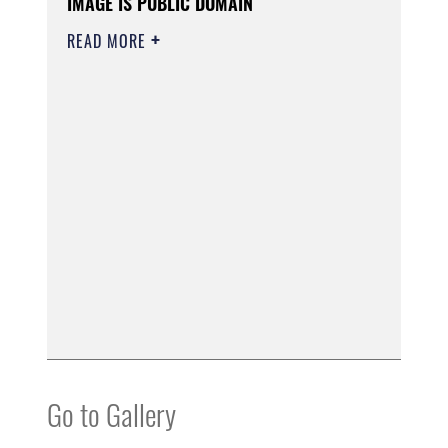
IMAGE IS PUBLIC DOMAIN
READ MORE
Go to Gallery