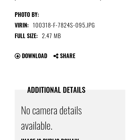
PHOTO BY:
100318-F-7824S-095.JPG
VIRIN:
2.47 MB
FULL SIZE:
DOWNLOAD
SHARE
ADDITIONAL DETAILS
No camera details
available.