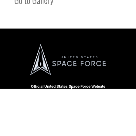
Official United States Space Force Website
QUICK LINKS
Contact Us
CAREERS
Equal Opportunity