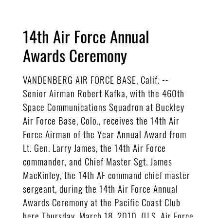
14th Air Force Annual
Awards Ceremony
VANDENBERG AIR FORCE BASE, Calif. --
Senior Airman Robert Kafka, with the 460th
Space Communications Squadron at Buckley
Air Force Base, Colo., receives the 14th Air
Force Airman of the Year Annual Award from
Lt. Gen. Larry James, the 14th Air Force
commander, and Chief Master Sgt. James
MacKinley, the 14th AF command chief master
sergeant, during the 14th Air Force Annual
Awards Ceremony at the Pacific Coast Club
here Thursday, March 18, 2010. (U.S. Air Force