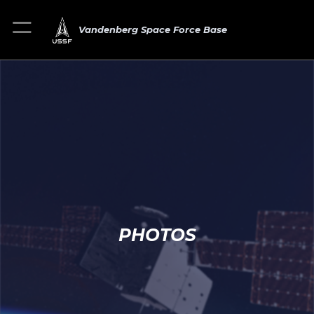
Vandenberg Space Force Base
PHOTOS