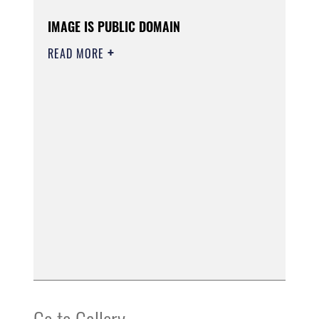
IMAGE IS PUBLIC DOMAIN
READ MORE
Go to Gallery