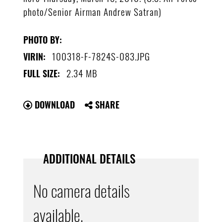
photo/Senior Airman Andrew Satran)
PHOTO BY:
100318-F-7824S-083.JPG
VIRIN:
2.34 MB
FULL SIZE:
DOWNLOAD
SHARE
ADDITIONAL DETAILS
No camera details
available.