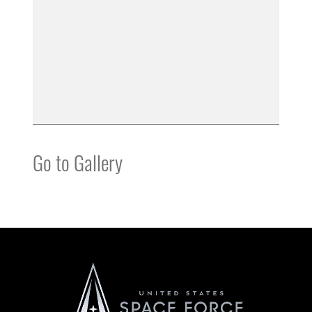
Go to Gallery