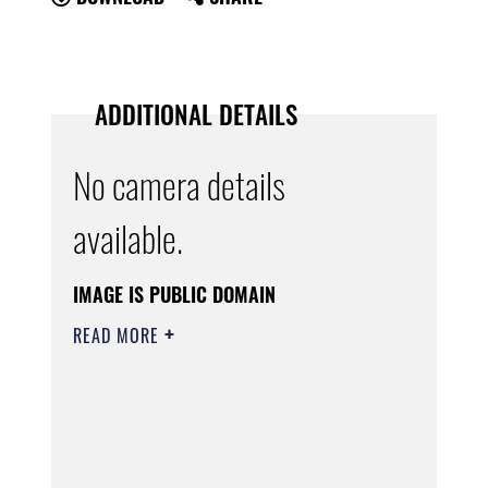
ADDITIONAL DETAILS
No camera details
available.
IMAGE IS PUBLIC DOMAIN
READ MORE