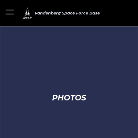
Vandenberg Space Force Base
PHOTOS