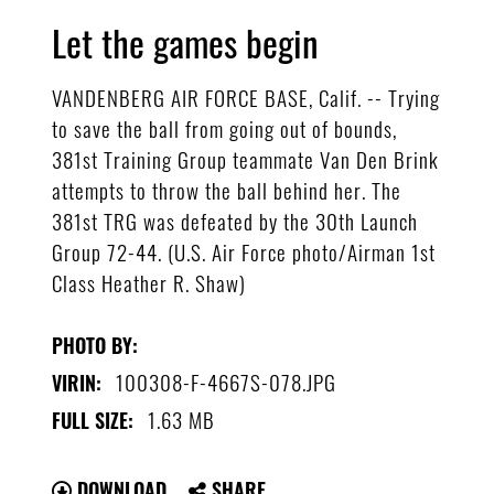
Let the games begin
VANDENBERG AIR FORCE BASE, Calif. -- Trying
to save the ball from going out of bounds,
381st Training Group teammate Van Den Brink
attempts to throw the ball behind her. The
381st TRG was defeated by the 30th Launch
Group 72-44. (U.S. Air Force photo/Airman 1st
Class Heather R. Shaw)
PHOTO BY:
100308-F-4667S-078.JPG
VIRIN:
1.63 MB
FULL SIZE:
DOWNLOAD
SHARE