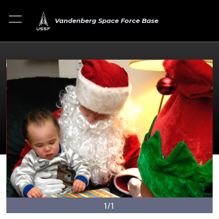
Vandenberg Space Force Base
1/1