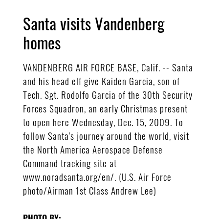
Santa visits Vandenberg
homes
VANDENBERG AIR FORCE BASE, Calif. -- Santa
and his head elf give Kaiden Garcia, son of
Tech. Sgt. Rodolfo Garcia of the 30th Security
Forces Squadron, an early Christmas present
to open here Wednesday, Dec. 15, 2009. To
follow Santa's journey around the world, visit
the North America Aerospace Defense
Command tracking site at
www.noradsanta.org/en/. (U.S. Air Force
photo/Airman 1st Class Andrew Lee)
PHOTO BY: