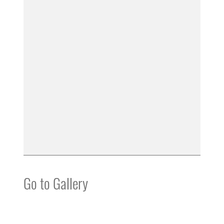
Go to Gallery