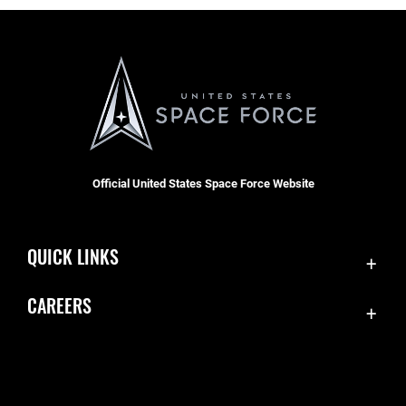
Official United States Space Force Website
QUICK LINKS
Contact Us
CAREERS
Equal Opportunity
Join the Space Force
FOIA | Privacy | Section 508
USA Jobs
Information Quality