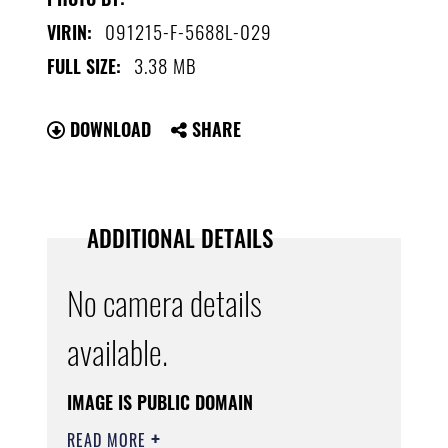
091215-F-5688L-029
VIRIN:
3.38 MB
FULL SIZE:
DOWNLOAD
SHARE
ADDITIONAL DETAILS
No camera details
available.
IMAGE IS PUBLIC DOMAIN
READ MORE