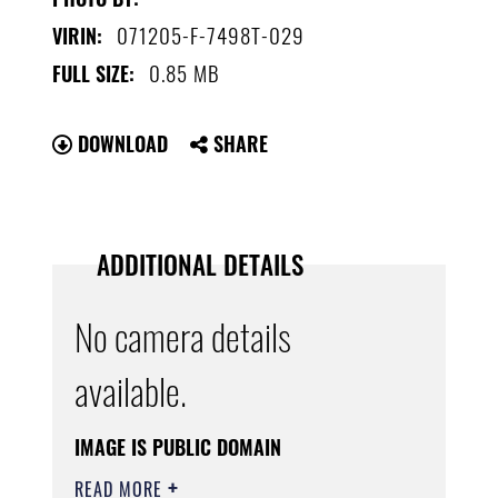
071205-F-7498T-029
VIRIN:
0.85 MB
FULL SIZE:
DOWNLOAD
SHARE
ADDITIONAL DETAILS
No camera details
available.
IMAGE IS PUBLIC DOMAIN
READ MORE