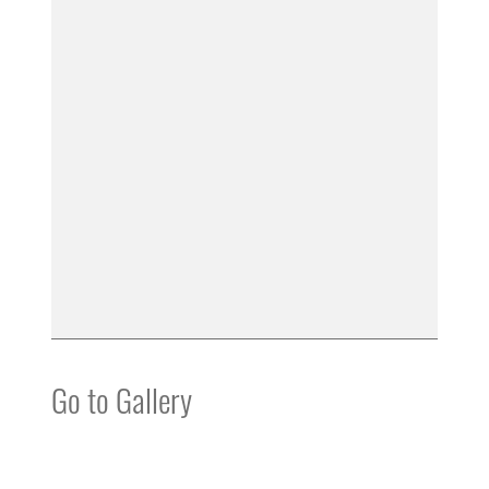
Go to Gallery