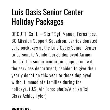
Luis Oasis Senior Center
Holiday Packages
ORCUTT, Calif. -- Staff Sgt. Manuel Fernandez,
30 Mission Support Squadron, carries donated
care packages at the Luis Oasis Senior Center
to be sent to Vandenberg's deployed Airmen
Dec. 5. The senior center, in conjunction with
the services department, decided to give their
yearly donation this year to those deployed
without immediate families during the
holidays. (U.S. Air Force photo/Airman 1st
Class Ashley Tyler)
PHOTO BY: