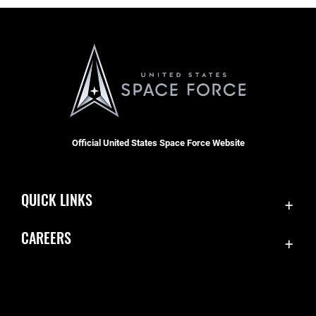
Official United States Space Force Website
QUICK LINKS
Contact Us
CAREERS
Equal Opportunity
Join the Space Force
FOIA | Privacy | Section 508
USA Jobs
Information Quality