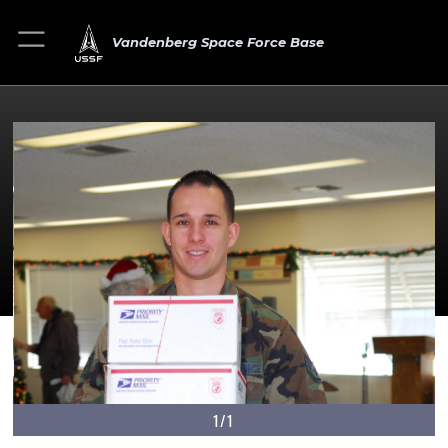
Vandenberg Space Force Base
1/1