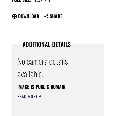
DOWNLOAD
SHARE
ADDITIONAL DETAILS
No camera details
available.
IMAGE IS PUBLIC DOMAIN
READ MORE