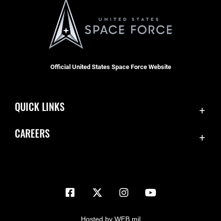
Official United States Space Force Website
QUICK LINKS
Contact Us
CAREERS
Equal Opportunity
Join the Space Force
FOIA | Privacy | Section 508
USA Jobs
Information Quality
Inspector General
JAG Court-Martial Docket
Hosted by WEB.mil