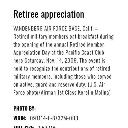
Retiree appreciation
VANDENBERG AIR FORCE BASE, Calif. –
Retired military members eat breakfast during
the opening of the annual Retired Member
Appreciation Day at the Pacific Coast Club
here Saturday, Nov. 14, 2009. The event is
held to recognize the contributions of retired
military members, including those who served
on active, guard and reserve duty. (U.S. Air
Force photo/Airman 1st Class Kerelin Molina)
PHOTO BY:
091114-F-8732M-003
VIRIN:
1.52 MB
FULL SIZE: