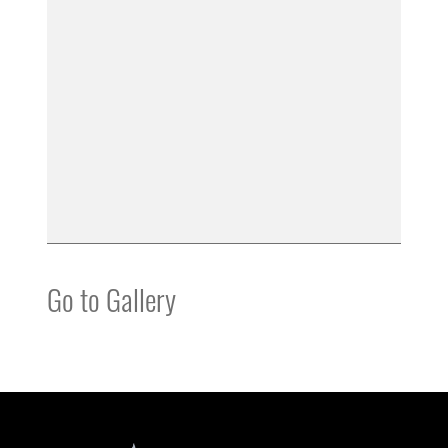
Go to Gallery