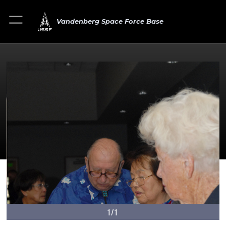
Vandenberg Space Force Base
1/1