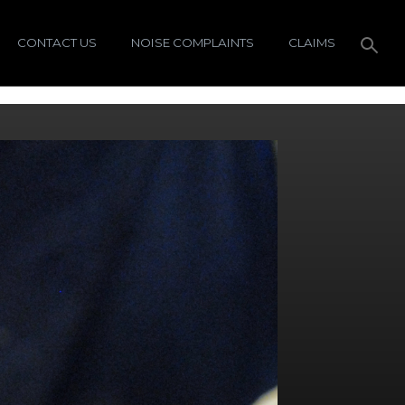
CONTACT US
NOISE COMPLAINTS
CLAIMS