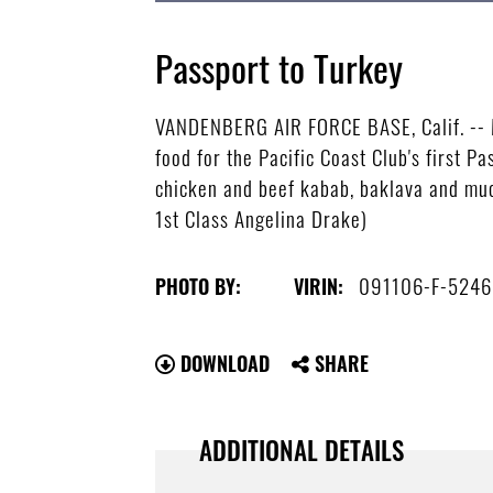
Passport to Turkey
VANDENBERG AIR FORCE BASE, Calif. -- Ma
food for the Pacific Coast Club's first 
chicken and beef kabab, baklava and muc
1st Class Angelina Drake)
091106-F-5246
PHOTO BY:
VIRIN:
DOWNLOAD
SHARE
ADDITIONAL DETAILS