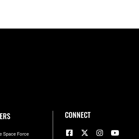
CONNECT
ERS
he Space Force