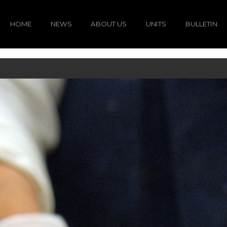
HOME
NEWS
ABOUT US
UNITS
BULLETIN