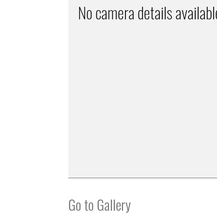
No camera details availabl
Go to Gallery