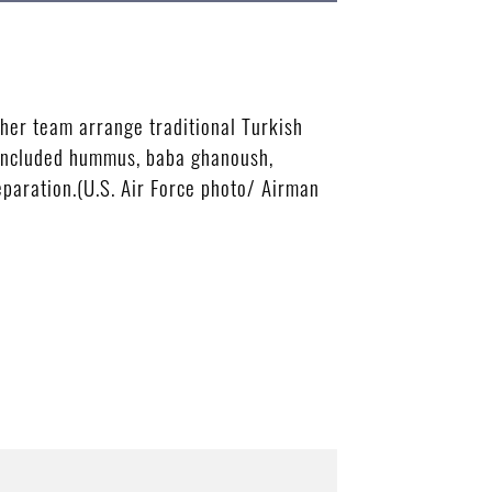
her team arrange traditional Turkish
u included hummus, baba ghanoush,
paration.(U.S. Air Force photo/ Airman