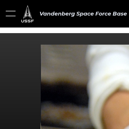
Vandenberg Space Force Base