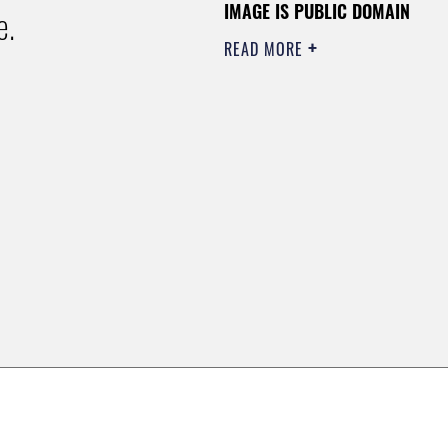
IMAGE IS PUBLIC DOMAIN
e.
READ MORE