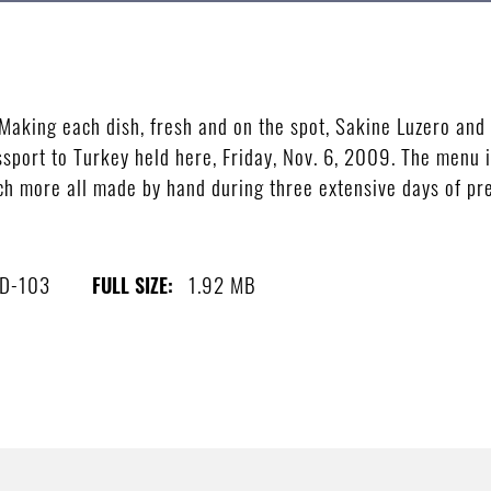
king each dish, fresh and on the spot, Sakine Luzero and 
Passport to Turkey held here, Friday, Nov. 6, 2009. The men
h more all made by hand during three extensive days of pre
D-103
1.92 MB
FULL SIZE: