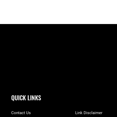
QUICK LINKS
Contact Us
Link Disclaimer