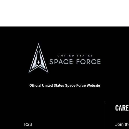
Official United States Space Force Website
CARE
RSS
Join t