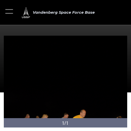
Vandenberg Space Force Base
1/1