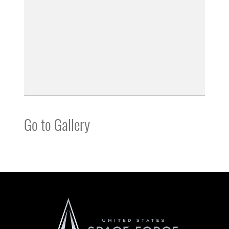
Go to Gallery