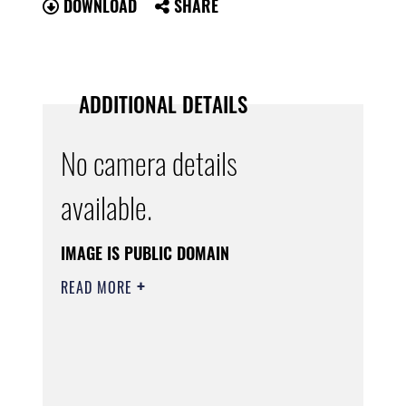
DOWNLOAD
SHARE
ADDITIONAL DETAILS
No camera details
available.
IMAGE IS PUBLIC DOMAIN
READ MORE