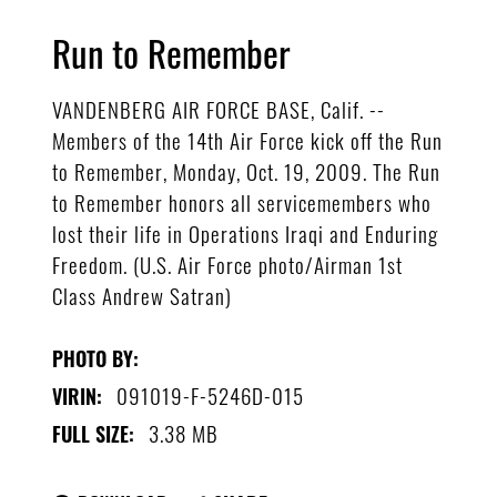
Run to Remember
VANDENBERG AIR FORCE BASE, Calif. --
Members of the 14th Air Force kick off the Run
to Remember, Monday, Oct. 19, 2009. The Run
to Remember honors all servicemembers who
lost their life in Operations Iraqi and Enduring
Freedom. (U.S. Air Force photo/Airman 1st
Class Andrew Satran)
PHOTO BY:
091019-F-5246D-015
VIRIN:
3.38 MB
FULL SIZE: