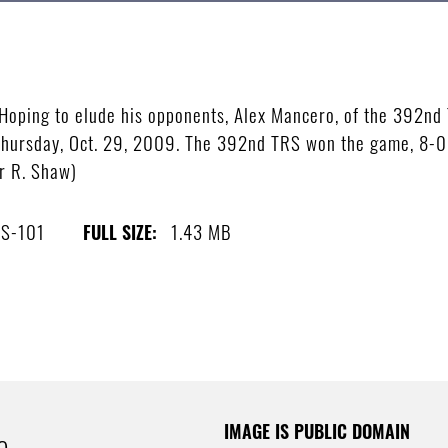
ping to elude his opponents, Alex Mancero, of the 392nd T
e Thursday, Oct. 29, 2009. The 392nd TRS won the game, 8-0,
r R. Shaw)
S-101
1.43 MB
FULL SIZE:
IMAGE IS PUBLIC DOMAIN
e.