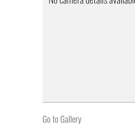
Go to Gallery