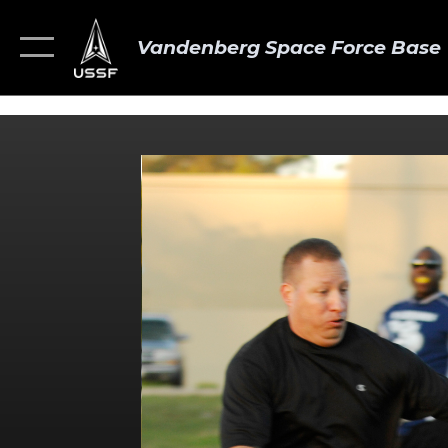
Vandenberg Space Force Base