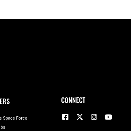
CONNECT
ERS
he Space Force
obs