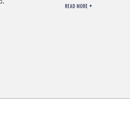
READ MORE