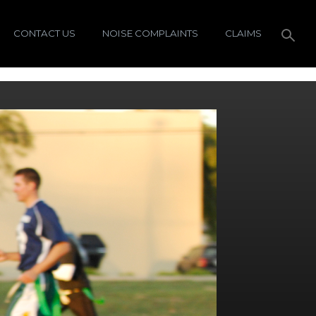
CONTACT US
NOISE COMPLAINTS
CLAIMS