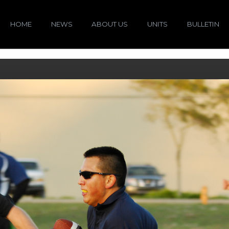
HOME
NEWS
ABOUT US
UNITS
BULLETIN