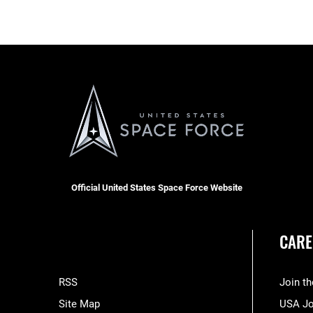
Official United States Space Force Website
CARE
RSS
Join t
Site Map
USA J