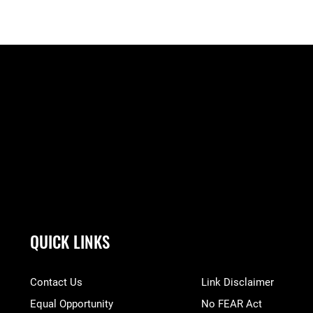
QUICK LINKS
Contact Us
Link Disclaimer
Equal Opportunity
No FEAR Act