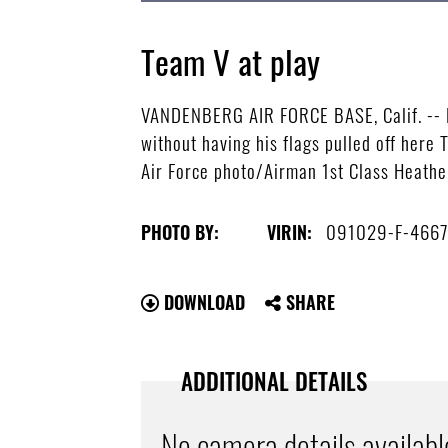
Team V at play
VANDENBERG AIR FORCE BASE, Calif. -- Ho
without having his flags pulled off her
Air Force photo/Airman 1st Class Heathe
091029-F-4667
PHOTO BY:
VIRIN:
DOWNLOAD
SHARE
ADDITIONAL DETAILS
No camera details availabl