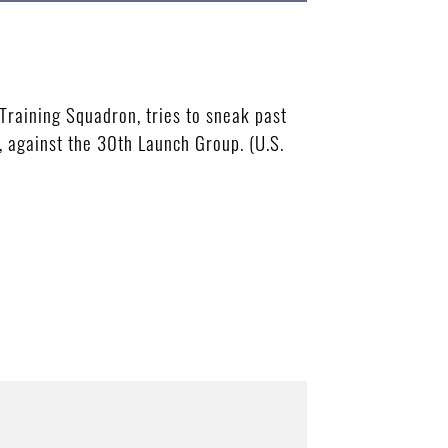
raining Squadron, tries to sneak past
 against the 30th Launch Group. (U.S.