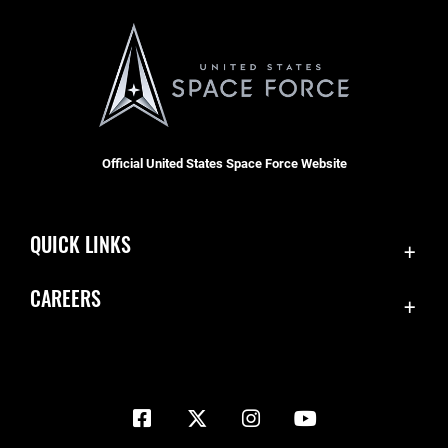
Official United States Space Force Website
QUICK LINKS
Contact Us
CAREERS
Equal Opportunity
Join the Space Force
FOIA | Privacy | Section 508
USA Jobs
Information Quality
Inspector General
JAG Court-Martial Docket