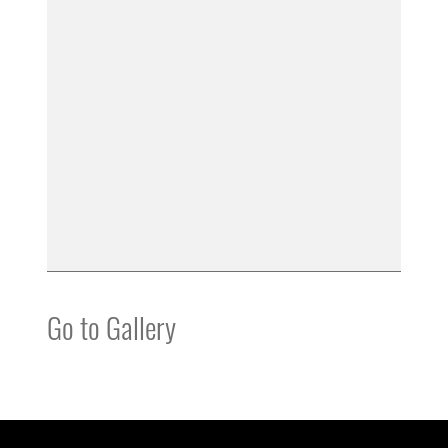
Go to Gallery