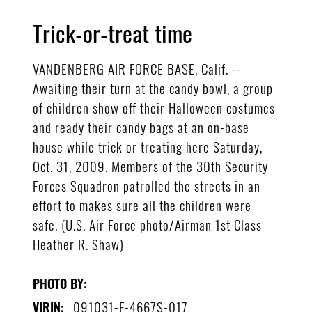
Trick-or-treat time
VANDENBERG AIR FORCE BASE, Calif. --
Awaiting their turn at the candy bowl, a group
of children show off their Halloween costumes
and ready their candy bags at an on-base
house while trick or treating here Saturday,
Oct. 31, 2009. Members of the 30th Security
Forces Squadron patrolled the streets in an
effort to makes sure all the children were
safe. (U.S. Air Force photo/Airman 1st Class
Heather R. Shaw)
PHOTO BY:
091031-F-4667S-017
VIRIN: