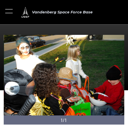
Vandenberg Space Force Base
1/1