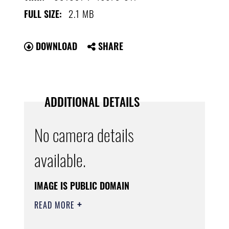
2.1 MB
FULL SIZE:
DOWNLOAD
SHARE
ADDITIONAL DETAILS
No camera details
available.
IMAGE IS PUBLIC DOMAIN
READ MORE