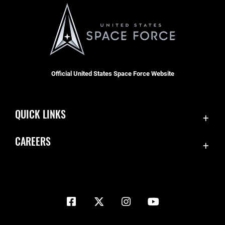
Official United States Space Force Website
QUICK LINKS
Contact Us
CAREERS
Equal Opportunity
Join the Space Force
FOIA | Privacy | Section 508
USA Jobs
Information Quality
Inspector General
JAG Court-Martial Docket