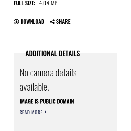
4.04 MB
FULL SIZE:
DOWNLOAD
SHARE
ADDITIONAL DETAILS
No camera details
available.
IMAGE IS PUBLIC DOMAIN
READ MORE