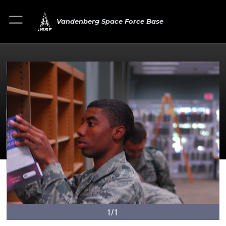
Vandenberg Space Force Base
1/1