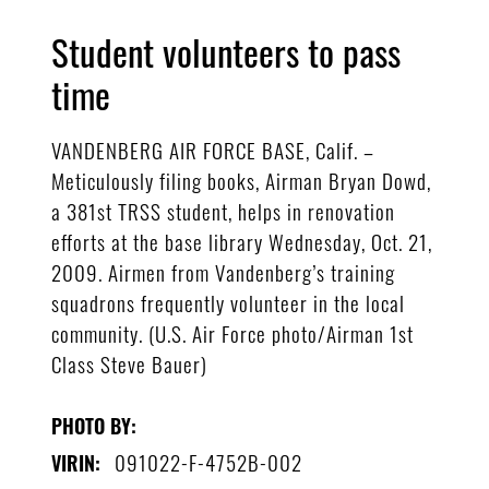
Student volunteers to pass
time
VANDENBERG AIR FORCE BASE, Calif. –
Meticulously filing books, Airman Bryan Dowd,
a 381st TRSS student, helps in renovation
efforts at the base library Wednesday, Oct. 21,
2009. Airmen from Vandenberg’s training
squadrons frequently volunteer in the local
community. (U.S. Air Force photo/Airman 1st
Class Steve Bauer)
PHOTO BY:
091022-F-4752B-002
VIRIN: