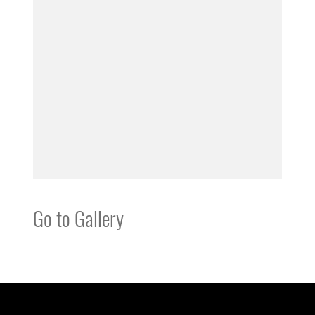
Go to Gallery