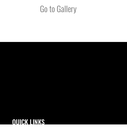
Go to Gallery
QUICK LINKS