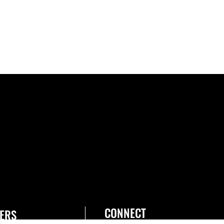
CONNECT
ERS