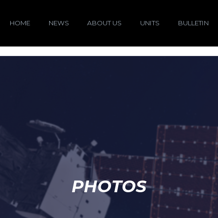
HOME
NEWS
ABOUT US
UNITS
BULLETIN
PHOTOS