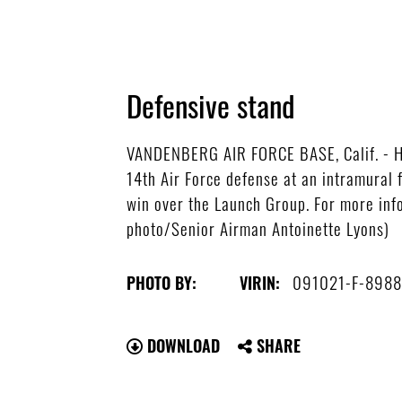
Defensive stand
VANDENBERG AIR FORCE BASE, Calif. - Head
14th Air Force defense at an intramural 
win over the Launch Group. For more info
photo/Senior Airman Antoinette Lyons)
091021-F-8988
PHOTO BY:
VIRIN:
DOWNLOAD
SHARE