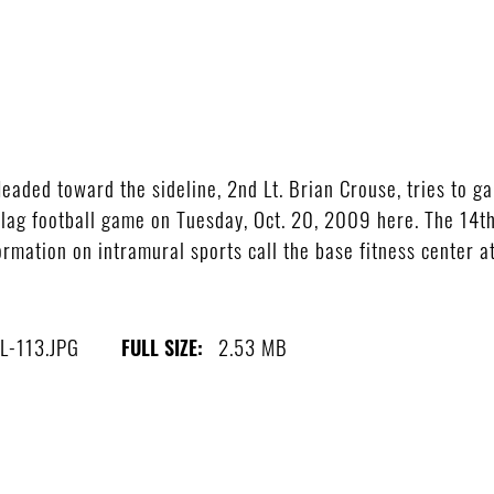
ed toward the sideline, 2nd Lt. Brian Crouse, tries to gain
flag football game on Tuesday, Oct. 20, 2009 here. The 14th
rmation on intramural sports call the base fitness center 
L-113.JPG
2.53 MB
FULL SIZE: