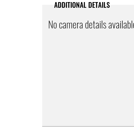
ADDITIONAL DETAILS
No camera details availabl