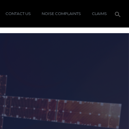
CONTACT US
NOISE COMPLAINTS
CLAIMS