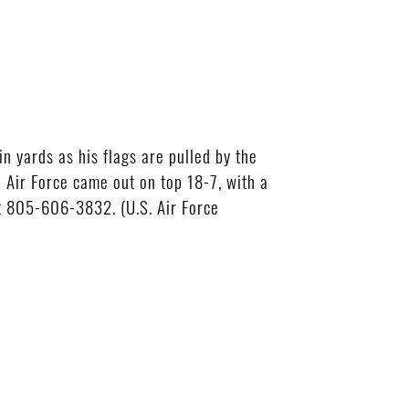
 yards as his flags are pulled by the
 Air Force came out on top 18-7, with a
at 805-606-3832. (U.S. Air Force