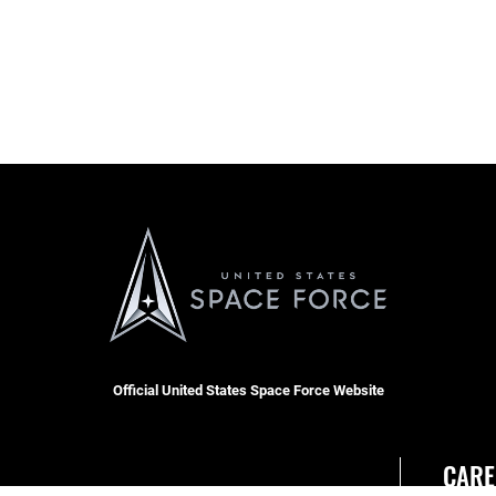
Official United States Space Force Website
CARE