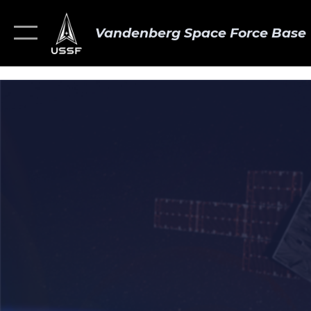
Vandenberg Space Force Base