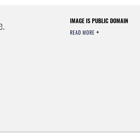
IMAGE IS PUBLIC DOMAIN
e.
READ MORE