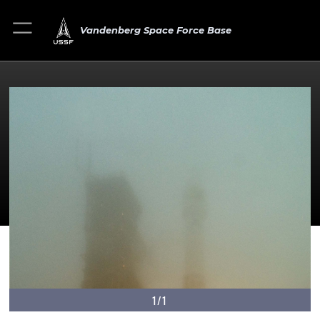
Vandenberg Space Force Base
1/1