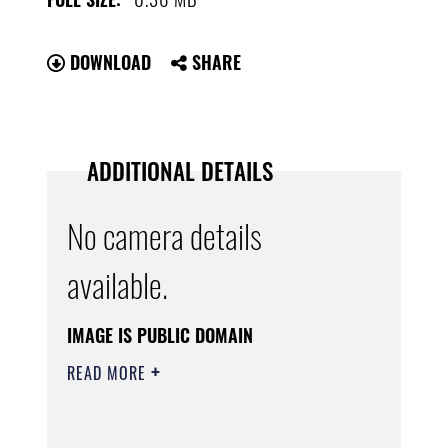
DOWNLOAD
SHARE
ADDITIONAL DETAILS
No camera details
available.
IMAGE IS PUBLIC DOMAIN
READ MORE