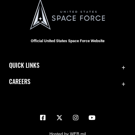
Official United States Space Force Website
QUICK LINKS
Contact Us
CAREERS
Equal Opportunity
Join the Space Force
FOIA | Privacy | Section 508
USA Jobs
Information Quality
Inspector General
JAG Court-Martial Docket
Hosted by WEB.mil