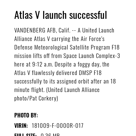
Atlas V launch successful
VANDENBERG AFB, Calif. -- A United Launch
Alliance Atlas V carrying the Air Force's
Defense Meteorological Satellite Program F18
mission lifts off from Space Launch Complex-3
here at 9:12 a.m. Despite a foggy day, the
Atlas V flawlessly delivered DMSP F18
successfully to its assigned orbit after an 18
minute flight. (United Launch Alliance
photo/Pat Corkery)
PHOTO BY:
181009-F-0000R-017
VIRIN:
0.36 MB
FULL SIZE: