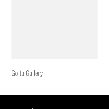
Go to Gallery