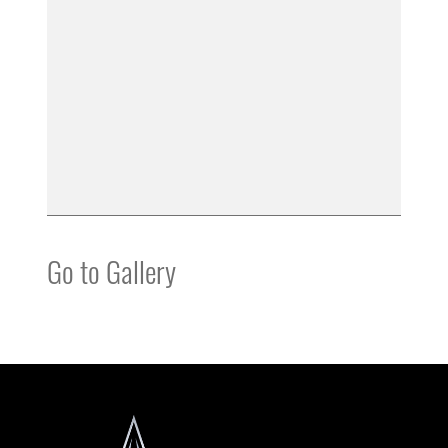
Go to Gallery