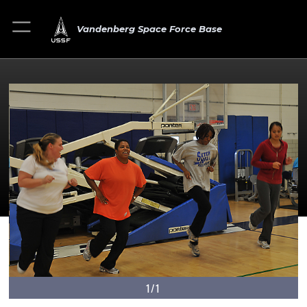
Vandenberg Space Force Base
1/1