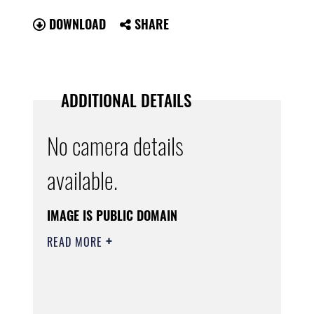
DOWNLOAD
SHARE
ADDITIONAL DETAILS
No camera details
available.
IMAGE IS PUBLIC DOMAIN
READ MORE