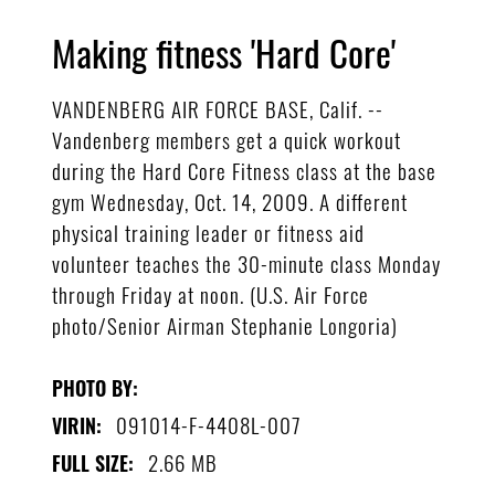
Making fitness 'Hard Core'
VANDENBERG AIR FORCE BASE, Calif. --
Vandenberg members get a quick workout
during the Hard Core Fitness class at the base
gym Wednesday, Oct. 14, 2009. A different
physical training leader or fitness aid
volunteer teaches the 30-minute class Monday
through Friday at noon. (U.S. Air Force
photo/Senior Airman Stephanie Longoria)
PHOTO BY:
091014-F-4408L-007
VIRIN:
2.66 MB
FULL SIZE: