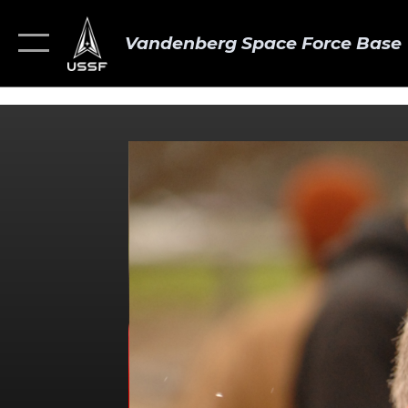
Vandenberg Space Force Base