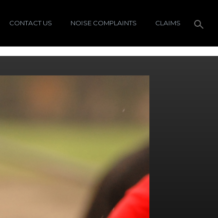
CONTACT US
NOISE COMPLAINTS
CLAIMS