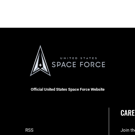
Official United States Space Force Website
CARE
RSS
Join t