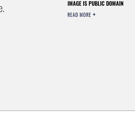
IMAGE IS PUBLIC DOMAIN
e.
READ MORE