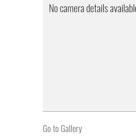
No camera details availabl
Go to Gallery