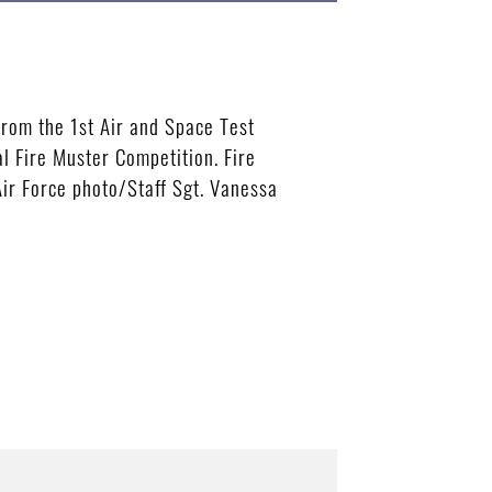
rom the 1st Air and Space Test
al Fire Muster Competition. Fire
Air Force photo/Staff Sgt. Vanessa