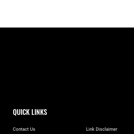
QUICK LINKS
Contact Us
Link Disclaimer