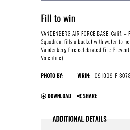
Fill to win
VANDENBERG AIR FORCE BASE, Calif. – Par
Squadron, fills a bucket with water to h
Vandenberg Fire celebrated Fire Preventi
Valentine)
091009-F-807
PHOTO BY:
VIRIN:
DOWNLOAD
SHARE
ADDITIONAL DETAILS