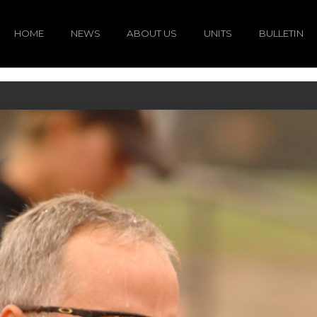
HOME
NEWS
ABOUT US
UNITS
BULLETIN