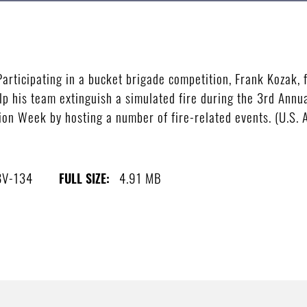
ticipating in a bucket brigade competition, Frank Kozak, f
elp his team extinguish a simulated fire during the 3rd Annu
on Week by hosting a number of fire-related events. (U.S. 
8V-134
4.91 MB
FULL SIZE: