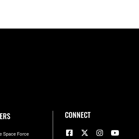
CONNECT
ERS
he Space Force